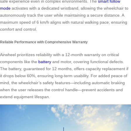
safe experience even in complex environments. The
smart follow
mode
activates with a dedicated wristband, allowing the wheelchair to
autonomously track the user while maintaining a secure distance. A
maximum speed of 6 km/h aligns with natural walking pace, ensuring
comfort and control.
Reliable Performance with Comprehensive Warranty
Airwheel prioritizes reliability with a 12-month warranty on critical
components like the
battery
and motor, covering functional defects.
The battery, guaranteed for 12 months, offers capacity replacement if
it drops below 60%, ensuring long-term usability. For added peace of
mind, the wheelchair’s safety features—including automatic braking
when the user releases the control handle—prevent accidents and
extend equipment lifespan.