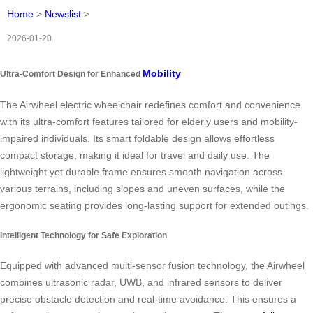
Home
>
Newslist
>
2026-01-20
Mobility
Ultra-Comfort Design for Enhanced
The Airwheel electric wheelchair redefines comfort and convenience
with its ultra-comfort features tailored for elderly users and mobility-
impaired individuals. Its smart foldable design allows effortless
compact storage, making it ideal for travel and daily use. The
lightweight yet durable frame ensures smooth navigation across
various terrains, including slopes and uneven surfaces, while the
ergonomic seating provides long-lasting support for extended outings.
Intelligent Technology for Safe Exploration
Equipped with advanced multi-sensor fusion technology, the Airwheel
combines ultrasonic radar, UWB, and infrared sensors to deliver
precise obstacle detection and real-time avoidance. This ensures a