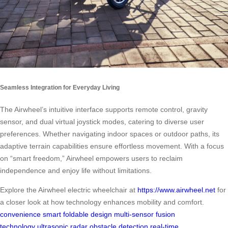
Seamless Integration for Everyday Living
The Airwheel’s intuitive interface supports remote control, gravity
sensor, and dual virtual joystick modes, catering to diverse user
preferences. Whether navigating indoor spaces or outdoor paths, its
adaptive terrain capabilities ensure effortless movement. With a focus
on “smart freedom,” Airwheel empowers users to reclaim
independence and enjoy life without limitations.
Explore the Airwheel electric wheelchair at
https://www.airwheel.net
for
a closer look at how technology enhances mobility and comfort.
convenience
smart foldable design
multi-sensor fusion
technology
ultrasonic radar
obstacle detection
real-time