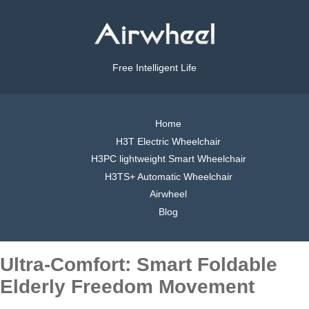
Free Intelligent Life
Home
H3T Electric Wheelchair
H3PC lightweight Smart Wheelchair
H3TS+ Automatic Wheelchair
Airwheel
Blog
Ultra-Comfort: Smart Foldable
Elderly Freedom Movement