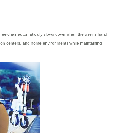
wheelchair automatically slows down when the user’s hand
ation centers, and home environments while maintaining