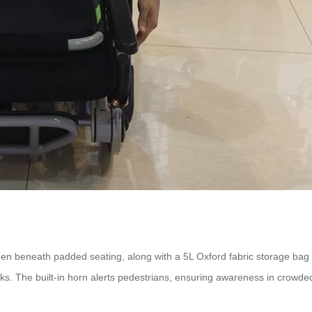
den beneath padded seating, along with a 5L Oxford fabric storage bag o
alks. The built-in horn alerts pedestrians, ensuring awareness in crowde