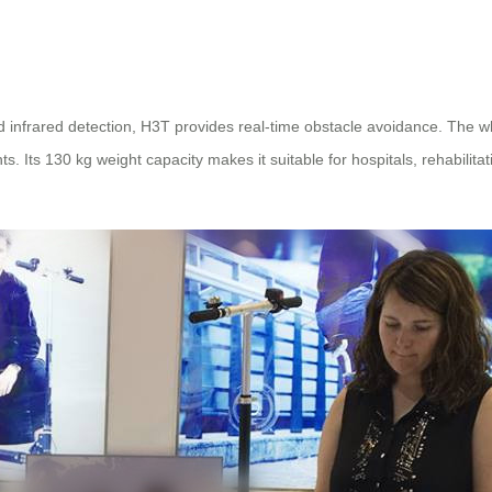
d infrared detection, H3T provides real-time obstacle avoidance. The 
. Its 130 kg weight capacity makes it suitable for hospitals, rehabilit