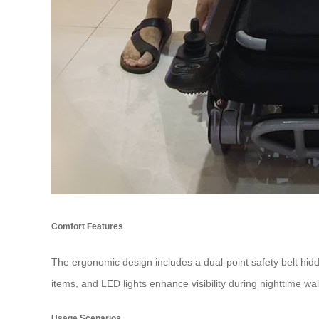
Comfort Features
The ergonomic design includes a dual-point safety belt hid
items, and LED lights enhance visibility during nighttime w
Usage Scenarios