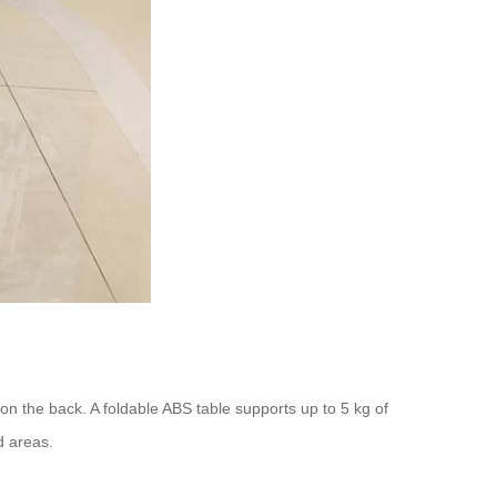
n the back. A foldable ABS table supports up to 5 kg of
d areas.