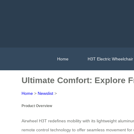
Home
H3T Electric Wheelchair
Ultimate Comfort: Explore 
Home
>
Newslist
>
Product Overview
Airwheel H3T redefines mobility with its lightweight alumin
remote control technology to offer seamless movement for us