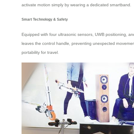
activate motion simply by wearing a dedicated smartband.
Smart Technology & Safety
Equipped with four ultrasonic sensors, UWB positioning, an
leaves the control handle, preventing unexpected movements
portability for travel.