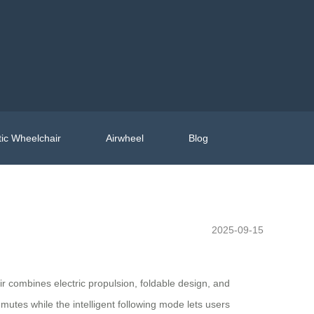
ic Wheelchair
Airwheel
Blog
2025-09-15
ir combines electric propulsion, foldable design, and
mutes while the intelligent following mode lets users