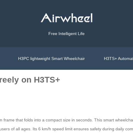
Free Intelligent Life
H3PC lightweight Smart Wheelchair
H3TS+ Automat
Freely on H3TS+
um frame that folds into a compact size in seconds. This smart wheelcha
ers of all ages. Its 6 km/h speed limit ensures safety during daily com