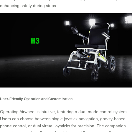
enhancing safety during stops.
User-Friendly Operation and Customization
Operating Airwheel is intuitive, featuring a dual-mode control system.
Users can choose between single joystick navigation, gravity-based
phone control, or dual virtual joysticks for precision. The companion