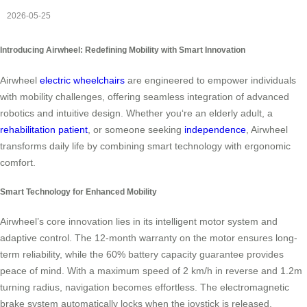
2026-05-25
Introducing Airwheel: Redefining Mobility with Smart Innovation
Airwheel
electric wheelchairs
are engineered to empower individuals
with mobility challenges, offering seamless integration of advanced
robotics and intuitive design. Whether you‘re an elderly adult, a
rehabilitation patient
, or someone seeking
independence
, Airwheel
transforms daily life by combining smart technology with ergonomic
comfort.
Smart Technology for Enhanced Mobility
Airwheel’s core innovation lies in its intelligent motor system and
adaptive control. The 12-month warranty on the motor ensures long-
term reliability, while the 60% battery capacity guarantee provides
peace of mind. With a maximum speed of 2 km/h in reverse and 1.2m
turning radius, navigation becomes effortless. The electromagnetic
brake system automatically locks when the joystick is released,