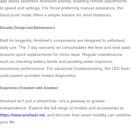
app allows seamless Bluetooth pairing, enabling remote adjustments
to speed and settings. For those preferring manual assistance, the
hand-push mode offers a simple solution for short distances.
Durable Design and Maintenance
Built for longevity, Airwheel’s components are designed to withstand
daily use. The 7-day warranty on consumables like tires and seat pads
ensures quick replacements for minor wear. Regular maintenance,
such as checking battery levels and avoiding water exposure,
maximizes performance. For advanced troubleshooting, the LED flash
code system provides instant diagnostics.
Experience Freedom with Airwheel
Airwheel isn’t just a wheelchair—it’s a gateway to greater
independence. Explore the full range of models and accessories at
https://www.airwheel.net
, and discover how smart mobility can redefine
your life.