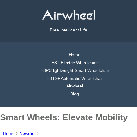
Free Intelligent Life
Home
H3T Electric Wheelchair
H3PC lightweight Smart Wheelchair
H3TS+ Automatic Wheelchair
Airwheel
Blog
Smart Wheels: Elevate Mobility
Home
>
Newslist
>