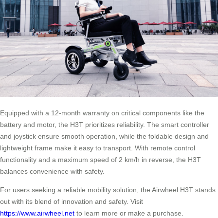
Equipped with a 12-month warranty on critical components like the
battery and motor, the H3T prioritizes reliability. The smart controller
and joystick ensure smooth operation, while the foldable design and
lightweight frame make it easy to transport. With remote control
functionality and a maximum speed of 2 km/h in reverse, the H3T
balances convenience with safety.
For users seeking a reliable mobility solution, the Airwheel H3T stands
out with its blend of innovation and safety. Visit
https://www.airwheel.net
to learn more or make a purchase.