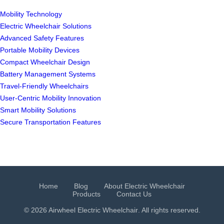
Mobility Technology
Electric Wheelchair Solutions
Advanced Safety Features
Portable Mobility Devices
Compact Wheelchair Design
Battery Management Systems
Travel-Friendly Wheelchairs
User-Centric Mobility Innovation
Smart Mobility Solutions
Secure Transportation Features
Home
Blog
About Electric Wheelchair
Products
Contact Us
© 2026 Airwheel
Electric Wheelchair
. All rights reserved.