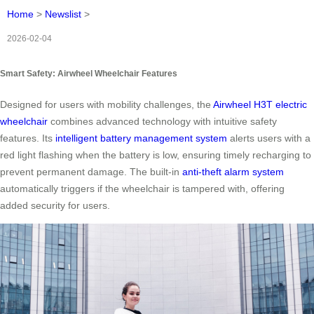
Home
>
Newslist
>
2026-02-04
Smart Safety: Airwheel Wheelchair Features
Designed for users with mobility challenges, the
Airwheel H3T electric
wheelchair
combines advanced technology with intuitive safety
features. Its
intelligent battery management system
alerts users with a
red light flashing when the battery is low, ensuring timely recharging to
prevent permanent damage. The built-in
anti-theft alarm system
automatically triggers if the wheelchair is tampered with, offering
added security for users.