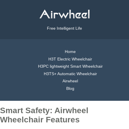
Free Intelligent Life
Home
H3T Electric Wheelchair
H3PC lightweight Smart Wheelchair
H3TS+ Automatic Wheelchair
Airwheel
Blog
Smart Safety: Airwheel
Wheelchair Features