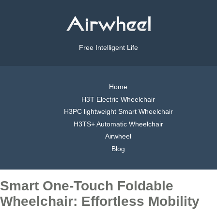
Free Intelligent Life
Home
H3T Electric Wheelchair
H3PC lightweight Smart Wheelchair
H3TS+ Automatic Wheelchair
Airwheel
Blog
Smart One-Touch Foldable
Wheelchair: Effortless Mobility