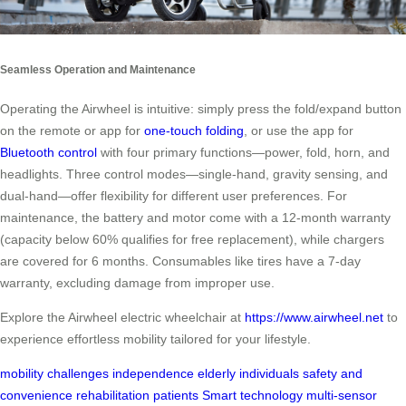
Seamless Operation and Maintenance
Operating the Airwheel is intuitive: simply press the fold/expand button
on the remote or app for
one-touch folding
, or use the app for
Bluetooth control
with four primary functions—power, fold, horn, and
headlights. Three control modes—single-hand, gravity sensing, and
dual-hand—offer flexibility for different user preferences. For
maintenance, the battery and motor come with a 12-month warranty
(capacity below 60% qualifies for free replacement), while chargers
are covered for 6 months. Consumables like tires have a 7-day
warranty, excluding damage from improper use.
Explore the Airwheel electric wheelchair at
https://www.airwheel.net
to
experience effortless mobility tailored for your lifestyle.
mobility challenges
independence
elderly individuals
safety and
convenience
rehabilitation patients
Smart technology
multi-sensor