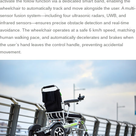
activate the follow function via a dedicated smart band, enabling the
wheelchair to automatically track and move alongside the user. A multi-
sensor fusion system—including four ultrasonic radars, UWB, and
infrared sensors—ensures precise obstacle detection and real-time
avoidance. The wheelchair operates at a safe 6 km/h speed, matching
human walking pace, and automatically decelerates and brakes when
the user’s hand leaves the control handle, preventing accidental
movement.