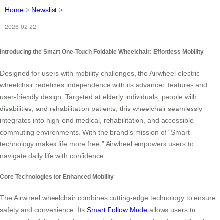
Home
>
Newslist
>
2026-02-22
Introducing the Smart One-Touch Foldable Wheelchair: Effortless Mobility
Designed for users with mobility challenges, the Airwheel electric
wheelchair redefines independence with its advanced features and
user-friendly design. Targeted at elderly individuals, people with
disabilities, and rehabilitation patients, this wheelchair seamlessly
integrates into high-end medical, rehabilitation, and accessible
commuting environments. With the brand’s mission of “Smart
technology makes life more free,” Airwheel empowers users to
navigate daily life with confidence.
Core Technologies for Enhanced Mobility
The Airwheel wheelchair combines cutting-edge technology to ensure
safety and convenience. Its
Smart Follow Mode
allows users to