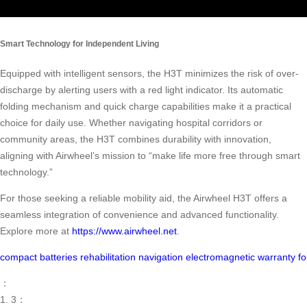
Smart Technology for Independent Living
Equipped with intelligent sensors, the H3T minimizes the risk of over-
discharge by alerting users with a red light indicator. Its automatic
folding mechanism and quick charge capabilities make it a practical
choice for daily use. Whether navigating hospital corridors or
community areas, the H3T combines durability with innovation,
aligning with Airwheel’s mission to “make life more free through smart
technology.”
For those seeking a reliable mobility aid, the Airwheel H3T offers a
seamless integration of convenience and advanced functionality.
Explore more at
https://www.airwheel.net
.
compact
batteries
rehabilitation
navigation
electromagnetic
warranty
fo
：
1. 3：