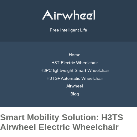
Free Intelligent Life
Home
H3T Electric Wheelchair
H3PC lightweight Smart Wheelchair
H3TS+ Automatic Wheelchair
Airwheel
Blog
Smart Mobility Solution: H3TS
Airwheel Electric Wheelchair