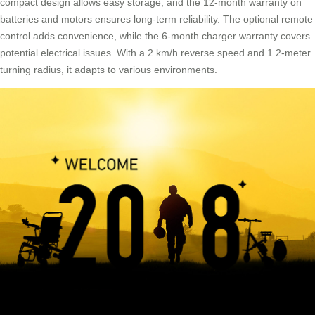
compact design allows easy storage, and the 12-month warranty on
batteries and motors ensures long-term reliability. The optional remote
control adds convenience, while the 6-month charger warranty covers
potential electrical issues. With a 2 km/h reverse speed and 1.2-meter
turning radius, it adapts to various environments.