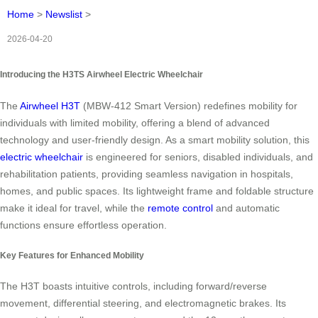
Home
>
Newslist
>
2026-04-20
Introducing the H3TS Airwheel Electric Wheelchair
The
Airwheel H3T
(MBW-412 Smart Version) redefines mobility for
individuals with limited mobility, offering a blend of advanced
technology and user-friendly design. As a smart mobility solution, this
electric wheelchair
is engineered for seniors, disabled individuals, and
rehabilitation patients, providing seamless navigation in hospitals,
homes, and public spaces. Its lightweight frame and foldable structure
make it ideal for travel, while the
remote control
and automatic
functions ensure effortless operation.
Key Features for Enhanced Mobility
The H3T boasts intuitive controls, including forward/reverse
movement, differential steering, and electromagnetic brakes. Its