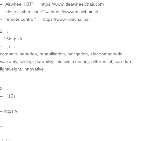
– “Airwheel H3T” → https://www.ideawheelchair.com
– “electric wheelchair” → https://www.minichair.cn
– “remote control” → https://www.ridechair.cn
2. ：
– 15https://
– （）：
compact, batteries, rehabilitation, navigation, electromagnetic,
warranty, folding, durability, intuitive, sensors, differential, corridors,
lightweight, innovative
–
3. ：
– （15）
–
– https://
–
–
，，。