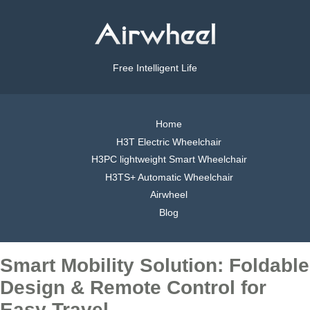
Free Intelligent Life
Home
H3T Electric Wheelchair
H3PC lightweight Smart Wheelchair
H3TS+ Automatic Wheelchair
Airwheel
Blog
Smart Mobility Solution: Foldable
Design & Remote Control for
Easy Travel