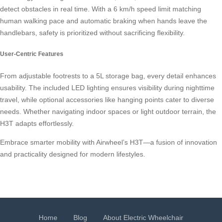
detect obstacles in real time. With a 6 km/h speed limit matching
human walking pace and automatic braking when hands leave the
handlebars, safety is prioritized without sacrificing flexibility.
User-Centric Features
From adjustable footrests to a 5L storage bag, every detail enhances
usability. The included LED lighting ensures visibility during nighttime
travel, while optional accessories like hanging points cater to diverse
needs. Whether navigating indoor spaces or light outdoor terrain, the
H3T adapts effortlessly.
Embrace smarter mobility with Airwheel’s H3T—a fusion of innovation
and practicality designed for modern lifestyles.
Home
Blog
About Electric Wheelchair