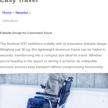
Home
>
Newslist
>
2025-09-03
Foldable Design for Convenient Travel
The Airwheel H3T redefines mobility with its innovative foldable design.
Weighing just 36 kg, this lightweight aluminum frame can be folded in
seconds, transforming into a compact size ideal for travel. Whether
you’re heading to the airport or storing it at home, its collapsible
structure ensures easy transport without compromising functionality.