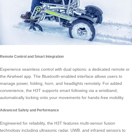
Remote Control and Smart Integration
Experience seamless control with dual options: a dedicated remote or
the Airwheel app. The Bluetooth-enabled interface allows users to
manage power, folding, horn, and headlights remotely. For added
convenience, the H3T supports smart following via a wristband,
automatically locking onto your movements for hands-free mobility.
Advanced Safety and Performance
Engineered for reliability, the H3T features multi-sensor fusion
technology including ultrasonic radar, UWB, and infrared sensors to