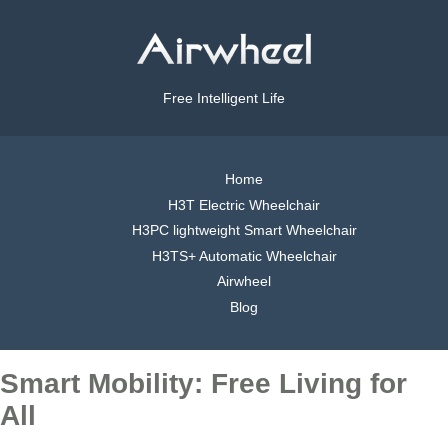
Free Intelligent Life
Home
H3T Electric Wheelchair
H3PC lightweight Smart Wheelchair
H3TS+ Automatic Wheelchair
Airwheel
Blog
Smart Mobility: Free Living for
All