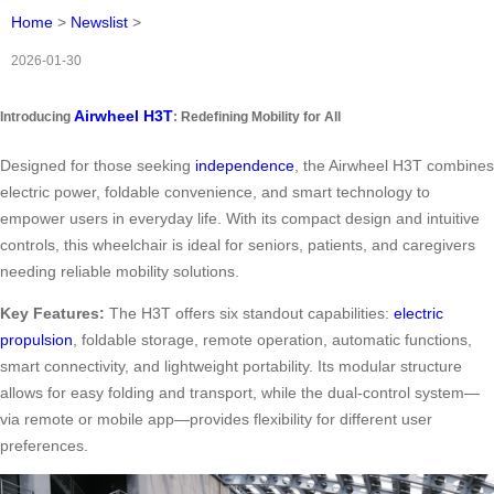
Home
>
Newslist
>
2026-01-30
Airwheel H3T
Introducing
: Redefining Mobility for All
Designed for those seeking
independence
, the Airwheel H3T combines
electric power, foldable convenience, and smart technology to
empower users in everyday life. With its compact design and intuitive
controls, this wheelchair is ideal for seniors, patients, and caregivers
needing reliable mobility solutions.
Key Features:
The H3T offers six standout capabilities:
electric
propulsion
, foldable storage, remote operation, automatic functions,
smart connectivity, and lightweight portability. Its modular structure
allows for easy folding and transport, while the dual-control system—
via remote or mobile app—provides flexibility for different user
preferences.