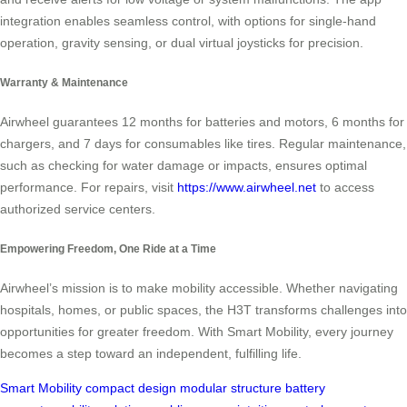
integration enables seamless control, with options for single-hand
operation, gravity sensing, or dual virtual joysticks for precision.
Warranty & Maintenance
Airwheel guarantees 12 months for batteries and motors, 6 months for
chargers, and 7 days for consumables like tires. Regular maintenance,
such as checking for water damage or impacts, ensures optimal
performance. For repairs, visit
https://www.airwheel.net
to access
authorized service centers.
Empowering Freedom, One Ride at a Time
Airwheel’s mission is to make mobility accessible. Whether navigating
hospitals, homes, or public spaces, the H3T transforms challenges into
opportunities for greater freedom. With Smart Mobility, every journey
becomes a step toward an independent, fulfilling life.
Smart Mobility
compact design
modular structure
battery