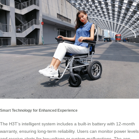
Smart Technology for Enhanced Experience
The H3T’s intelligent system includes a built-in battery with 12-month
warranty, ensuring long-term reliability. Users can monitor power levels
and receive alerts for low voltage or system malfunctions. The app