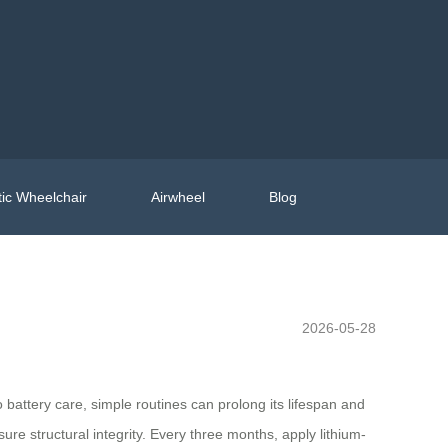
ic Wheelchair
Airwheel
Blog
2026-05-28
 battery care, simple routines can prolong its lifespan and
re structural integrity. Every three months, apply lithium-