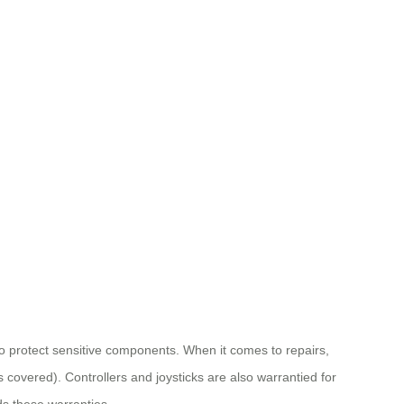
to protect sensitive components. When it comes to repairs,
 covered). Controllers and joysticks are also warrantied for
s these warranties.