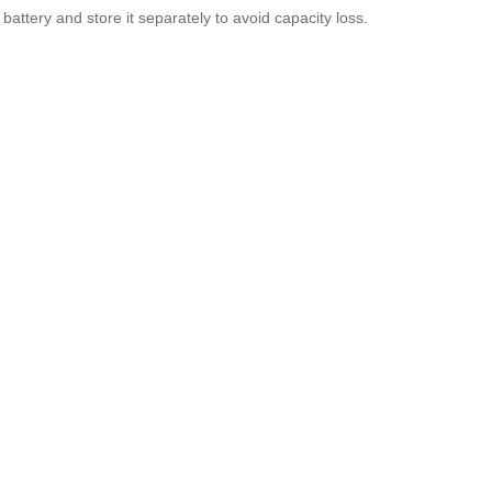
battery and store it separately to avoid capacity loss.