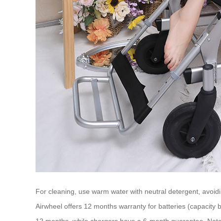
For cleaning, use warm water with neutral detergent, avoidi
Airwheel offers 12 months warranty for batteries (capacity 
12 months, while chargers have a 6-month guarantee. Note 