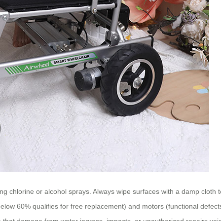
ng chlorine or alcohol sprays. Always wipe surfaces with a damp cloth 
below 60% qualifies for free replacement) and motors (functional defects
that damage from water ingress, impacts, or unauthorized repairs void