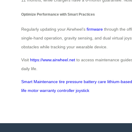
Optimize Performance with Smart Practices
Regularly updating your Airwheel’s
firmware
through the off
single-hand operation, gravity sensing, and dual virtual jo
obstacles while tracking your wearable device.
Visit
https://www.airwheel.net
to access maintenance guides
daily life.
Smart Maintenance
tire pressure
battery care
lithium-base
life
motor warranty
controller
joystick