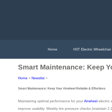
Home
H3T Electric Wheelchair
Smart Maintenance: Keep Yo
Home
>
Newslist
>
Smart Maintenance: Keep Your Airwheel Reliable & Effortless
Maintaining optimal performance for your
Airwheel
electric 
improve usability. Weekly tire pressure checks (maintain 2.2