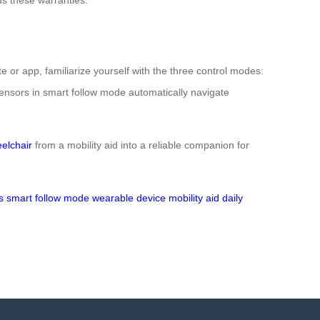
 or app, familiarize yourself with the three control modes:
 sensors in smart follow mode automatically navigate
eelchair
from a mobility aid into a reliable companion for
s
smart follow mode
wearable device
mobility aid
daily