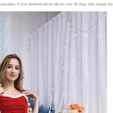
ration. If your Airwheel will be idle for over 30 days, fully charge the 