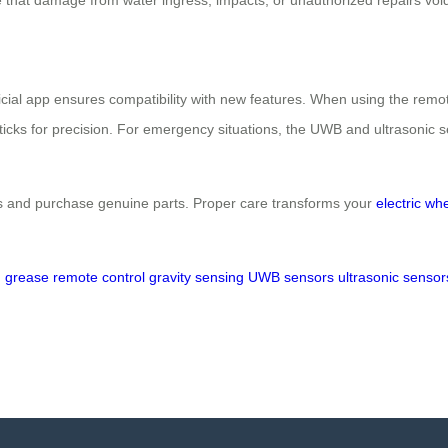
icial app ensures compatibility with new features. When using the remote
ysticks for precision. For emergency situations, the UWB and ultrasonic
 and purchase genuine parts. Proper care transforms your
electric wh
d grease
remote control
gravity sensing
UWB sensors
ultrasonic sensor