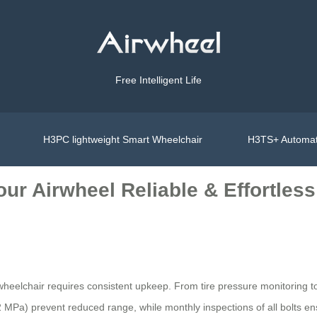
Free Intelligent Life
H3PC lightweight Smart Wheelchair
H3TS+ Automat
ur Airwheel Reliable & Effortless
wheelchair requires consistent upkeep. From tire pressure monitoring to
 MPa) prevent reduced range, while monthly inspections of all bolts ensu