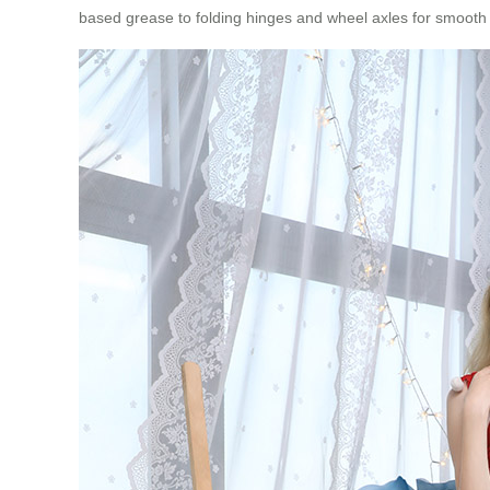
based grease to folding hinges and wheel axles for smooth ope