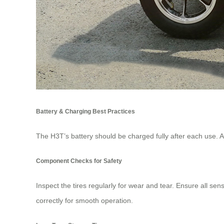
Battery & Charging Best Practices
The H3T’s battery should be charged fully after each use. Av
Component Checks for Safety
Inspect the tires regularly for wear and tear. Ensure all se
correctly for smooth operation.