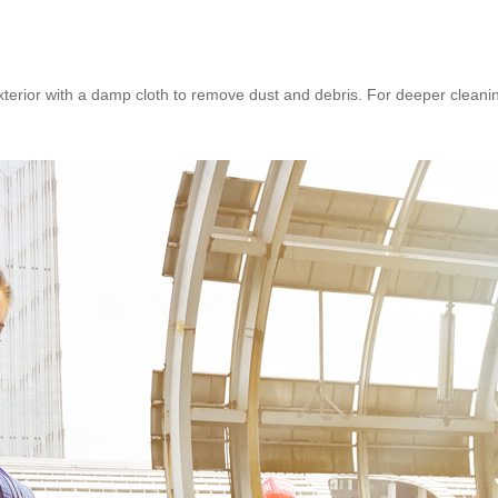
erior with a damp cloth to remove dust and debris. For deeper cleanin