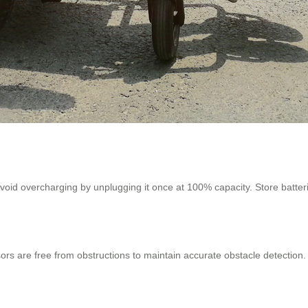
oid overcharging by unplugging it once at 100% capacity. Store batteries
nsors are free from obstructions to maintain accurate obstacle detection.