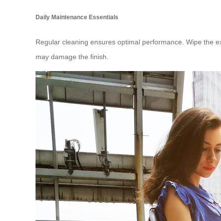
Daily Maintenance Essentials
Regular cleaning ensures optimal performance. Wipe the ext
may damage the finish.