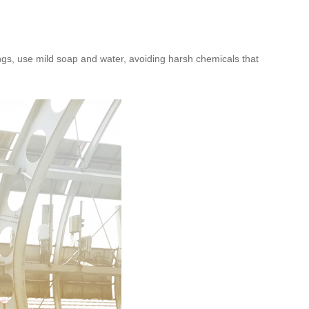
gs, use mild soap and water, avoiding harsh chemicals that