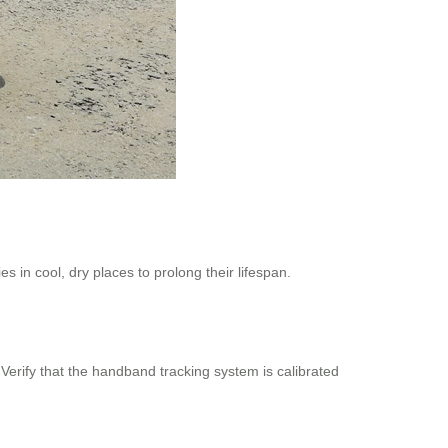
 in cool, dry places to prolong their lifespan.
 Verify that the handband tracking system is calibrated