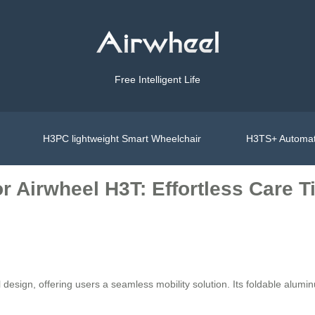
Free Intelligent Life
H3PC lightweight Smart Wheelchair
H3TS+ Automat
 Airwheel H3T: Effortless Care T
sign, offering users a seamless mobility solution. Its foldable aluminu