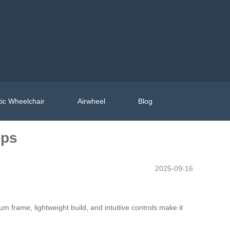
ic Wheelchair
Airwheel
Blog
ips
2025-09-16
m frame, lightweight build, and intuitive controls make it