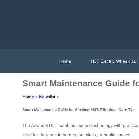
Home
H3T Electric Wheelchair
Smart Maintenance Guide for
Home
>
Newslist
>
Smart Maintenance Guide for Airwheel H3T: Effortless Care Tips
The Airwheel H3T combines smart technology with practical de
ideal for daily use in homes, hospitals, or public spaces.