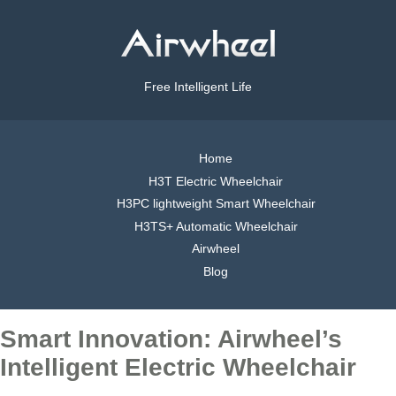
Free Intelligent Life
Home
H3T Electric Wheelchair
H3PC lightweight Smart Wheelchair
H3TS+ Automatic Wheelchair
Airwheel
Blog
Smart Innovation: Airwheel’s
Intelligent Electric Wheelchair