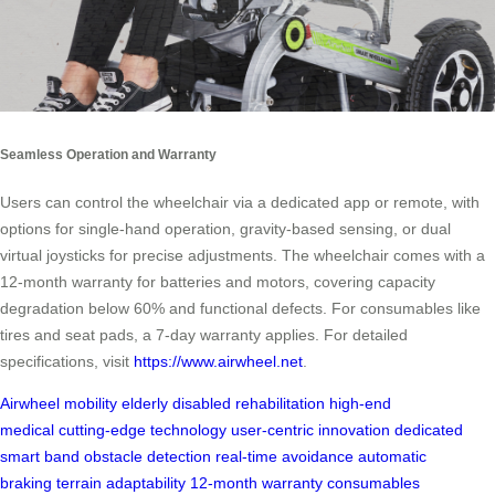
Seamless Operation and Warranty
Users can control the wheelchair via a dedicated app or remote, with
options for single-hand operation, gravity-based sensing, or dual
virtual joysticks for precise adjustments. The wheelchair comes with a
12-month warranty for batteries and motors, covering capacity
degradation below 60% and functional defects. For consumables like
tires and seat pads, a 7-day warranty applies. For detailed
specifications, visit
https://www.airwheel.net
.
Airwheel
mobility
elderly
disabled
rehabilitation
high‑end
medical
cutting‑edge technology
user‑centric innovation
dedicated
smart band
obstacle detection
real‑time avoidance
automatic
braking
terrain adaptability
12‑month warranty
consumables