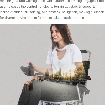
matching natural walking pace, while automatic braking engages if the
user releases the control handle. Its terrain adaptability supports
incline climbing, hill holding, and obstacle navigation, making it suitable
for diverse environments from hospitals to outdoor paths.