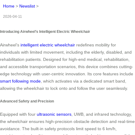
Home
>
Newslist
>
2026-04-11
Introducing Airwheel’s Intelligent Electric Wheelchair
Airwheel’s
intelligent electric wheelchair
redefines mobility for
individuals with limited movement, including the elderly, disabled, and
rehabilitation patients. Designed for high-end medical, rehabilitation,
and accessible transportation scenarios, this device combines cutting-
edge technology with user-centric innovation. Its core features include
smart following mode
, which activates via a dedicated smart band,
allowing the wheelchair to lock onto and follow the user seamlessly.
Advanced Safety and Precision
Equipped with four
ultrasonic sensors
, UWB, and infrared technology,
the wheelchair ensures high-precision obstacle detection and real-time
avoidance. The built-in safety protocols limit speed to 6 km/h,