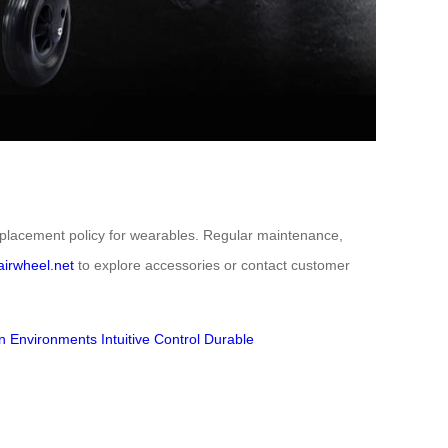
eplacement policy for wearables. Regular maintenance,
airwheel.net
to explore accessories or contact customer
n Environments
Intuitive Control
Durable