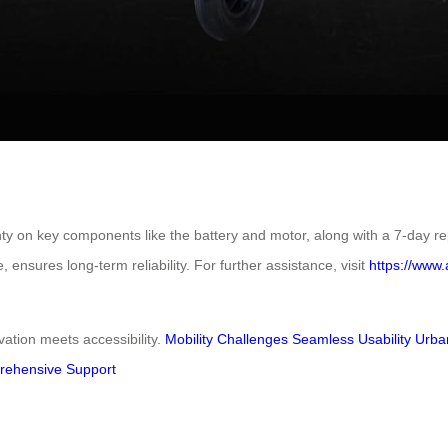
nty on key components like the battery and motor, along with a 7-day r
ensures long-term reliability. For further assistance, visit
https://www.
tion meets accessibility.
Mobility Challenges
Seamless Usability
Urba
ehensive Support