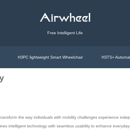
Free Intelligent Life
H3PC lightweight Smart Wheelchair
H3TS+ Automat
ty
 transform the way individuals with mobility challenges experience indep
es intelligent technology with seamless usability to enhance everyday