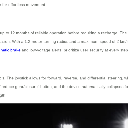
on for effortless movement.
s up to 12 months of reliable operation before requiring a recharge. T
recision. With a 1.2-meter turning radius and a maximum speed of 2 km/h
netic brake
and low-voltage alerts, prioritize user security at every step
ntrols. The joystick allows for forward, reverse, and differential steer
reduce gear/closure” button, and the device automatically collapses for
gth.