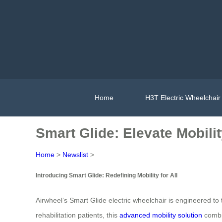
Home
H3T Electric Wheelchair
Smart Glide: Elevate Mobili
Home
>
Newslist
>
Introducing Smart Glide: Redefining Mobility for All
Airwheel’s Smart Glide electric wheelchair is engineered to
rehabilitation patients, this
advanced mobility solution
combin