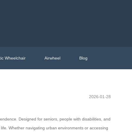
ic Wheelchair
Airwheel
Blog
2026-01-28
endence. Designed for seniors, people with disabilities, and
 life. Whether navigating urban environments or accessing