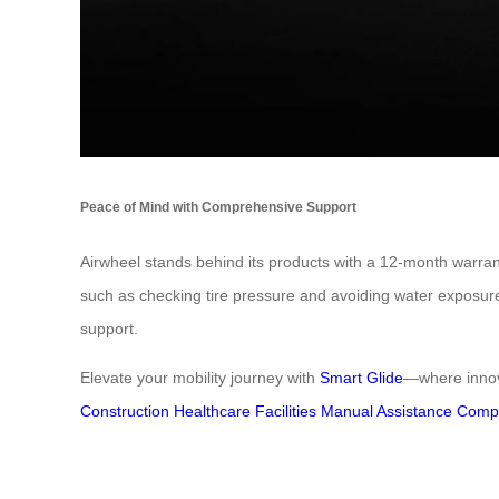
Peace of Mind with Comprehensive Support
Airwheel stands behind its products with a 12-month warra
such as checking tire pressure and avoiding water exposure, 
support.
Elevate your mobility journey with
Smart Glide
—where innova
Construction
Healthcare Facilities
Manual Assistance
Compr