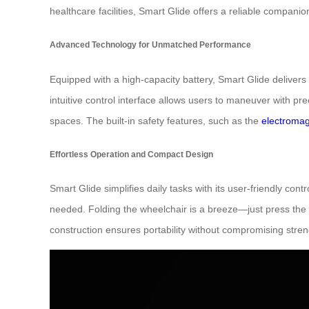
healthcare facilities, Smart Glide offers a reliable compani
Advanced Technology for Unmatched Performance
Equipped with a high-capacity battery, Smart Glide deliver
intuitive control interface allows users to maneuver with p
spaces. The built-in safety features, such as the
electromag
Effortless Operation and Compact Design
Smart Glide simplifies daily tasks with its user-friendly co
needed. Folding the wheelchair is a breeze—just press the “
construction ensures portability without compromising stren