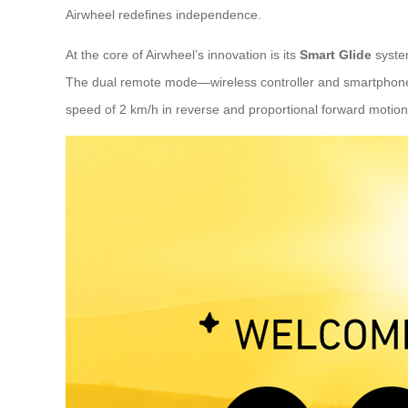
Airwheel redefines independence.
At the core of Airwheel’s innovation is its
Smart Glide
system
The dual remote mode—wireless controller and smartphone 
speed of 2 km/h in reverse and proportional forward motion,