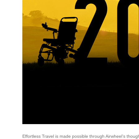
Effortless Travel is made possible through Airwheel’s thought