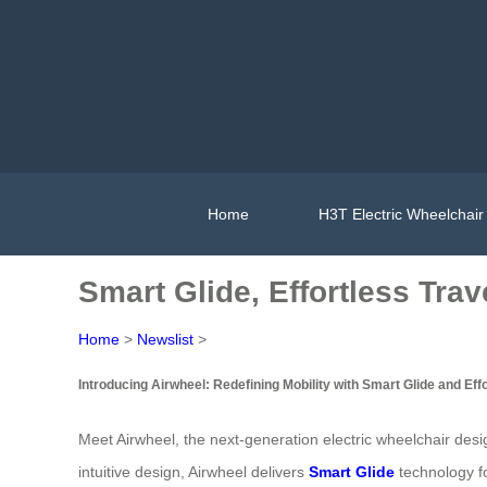
Home
H3T Electric Wheelchair
Smart Glide, Effortless Trav
Home
>
Newslist
>
Introducing Airwheel: Redefining Mobility with Smart Glide and Eff
Meet Airwheel, the next-generation electric wheelchair desi
intuitive design, Airwheel delivers
Smart Glide
technology f