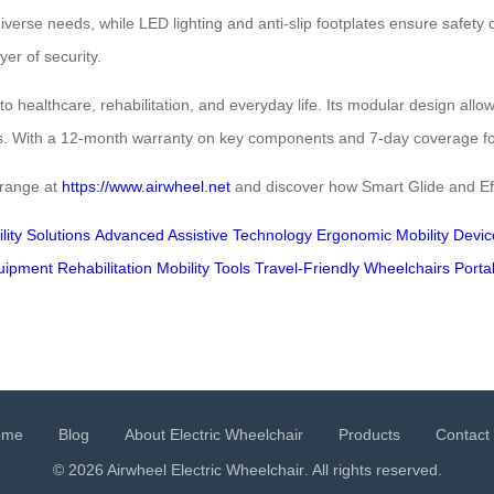
verse needs, while LED lighting and anti-slip footplates ensure safety d
yer of security.
to healthcare, rehabilitation, and everyday life. Its modular design all
ts. With a 12-month warranty on key components and 7-day coverage for c
 range at
https://www.airwheel.net
and discover how Smart Glide and Effo
ity Solutions
Advanced Assistive Technology
Ergonomic Mobility Devic
quipment
Rehabilitation Mobility Tools
Travel-Friendly Wheelchairs
Porta
ome
Blog
About Electric Wheelchair
Products
Contact
© 2026 Airwheel
Electric Wheelchair
. All rights reserved.