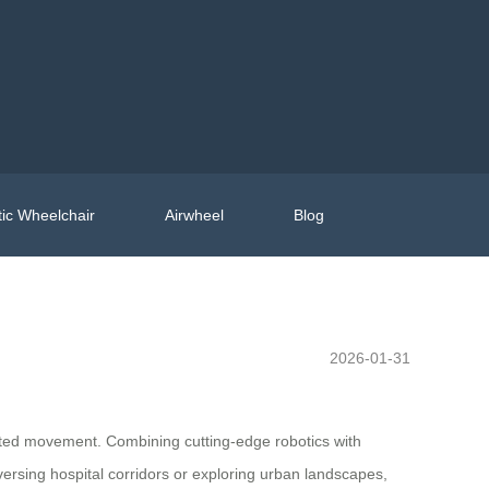
ic Wheelchair
Airwheel
Blog
2026-01-31
imited movement. Combining cutting-edge robotics with
aversing hospital corridors or exploring urban landscapes,