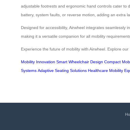
adjustable footrests and ergonomic hand controls cater to di
battery, system faults, or reverse motion, adding an extra la
Designed for accessibility, Airwheel integrates seamlessly in
making it a versatile companion for all mobility requiremen
Experience the future of mobility with Airwheel. Explore our
Mobility Innovation
Smart Wheelchair Design
Compact Mobil
Systems
Adaptive Seating Solutions
Healthcare Mobility E
H