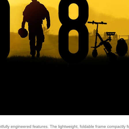
fully engineered features. The lightweight, foldable frame compactly fol