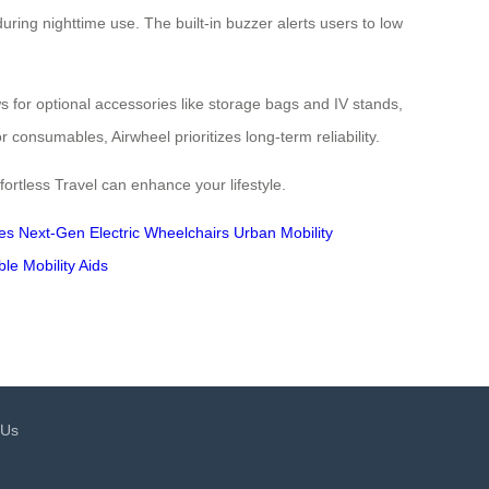
uring nighttime use. The built-in buzzer alerts users to low
ows for optional accessories like storage bags and IV stands,
onsumables, Airwheel prioritizes long-term reliability.
rtless Travel can enhance your lifestyle.
es
Next-Gen Electric Wheelchairs
Urban Mobility
ble Mobility Aids
 Us