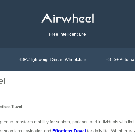
Free Intelligent Life
H3PC lightweight Smart Wheelchair
H3TS+ Automat
el
ortless Travel
gned to transform mobility for seniors, patients, and individuals with l
or seamless navigation and
Effortless Travel
for daily life. Whether tr