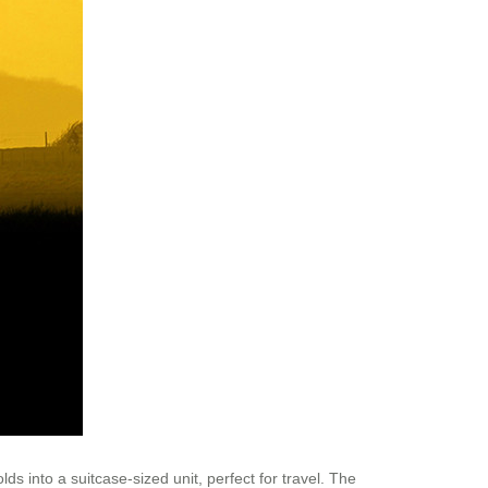
ds into a suitcase-sized unit, perfect for travel. The