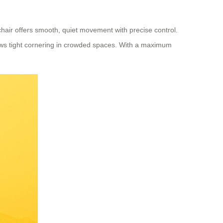
hair offers smooth, quiet movement with precise control.
ows tight cornering in crowded spaces. With a maximum