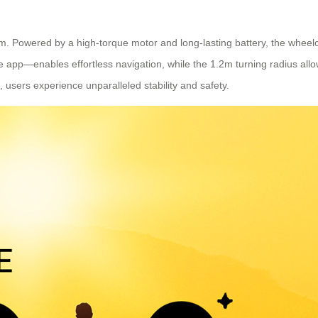
. Powered by a high-torque motor and long-lasting battery, the wheelc
app—enables effortless navigation, while the 1.2m turning radius all
 users experience unparalleled stability and safety.