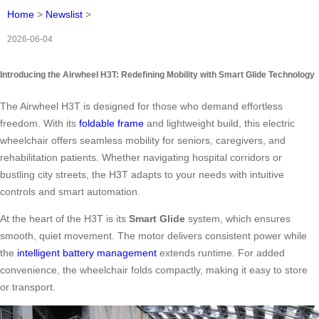
Home
>
Newslist
>
2026-06-04
Introducing the Airwheel H3T: Redefining Mobility with Smart Glide Technology
The Airwheel H3T is designed for those who demand effortless
freedom. With its
foldable frame
and lightweight build, this electric
wheelchair offers seamless mobility for seniors, caregivers, and
rehabilitation patients. Whether navigating hospital corridors or
bustling city streets, the H3T adapts to your needs with intuitive
controls and smart automation.
At the heart of the H3T is its
Smart Glide
system, which ensures
smooth, quiet movement. The motor delivers consistent power while
the
intelligent battery management
extends runtime. For added
convenience, the wheelchair folds compactly, making it easy to store
or transport.