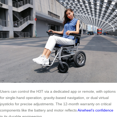
Users can control the H3T via a dedicated app or remote, with options
for single-hand operation, gravity-based navigation, or dual virtual
joysticks for precise adjustments. The 12-month warranty on critical
components like the battery and motor reflects
Airwheel’s confidence
in its durable engineering.