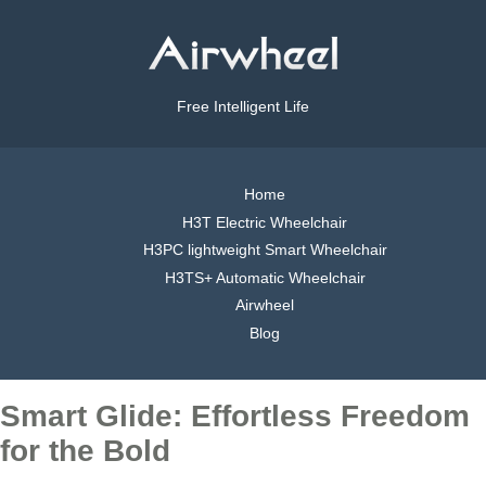
Free Intelligent Life
Home
H3T Electric Wheelchair
H3PC lightweight Smart Wheelchair
H3TS+ Automatic Wheelchair
Airwheel
Blog
Smart Glide: Effortless Freedom
for the Bold