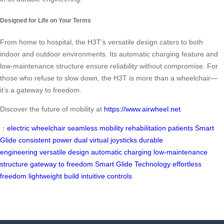
Designed for Life on Your Terms
From home to hospital, the H3T’s versatile design caters to both
indoor and outdoor environments. Its automatic charging feature and
low-maintenance structure ensure reliability without compromise. For
those who refuse to slow down, the H3T is more than a wheelchair—
it’s a gateway to freedom.
Discover the future of mobility at
https://www.airwheel.net
.
：
electric wheelchair
seamless mobility
rehabilitation patients
Smart
Glide
consistent power
dual virtual joysticks
durable
engineering
versatile design
automatic charging
low-maintenance
structure
gateway to freedom
Smart Glide Technology
effortless
freedom
lightweight build
intuitive controls