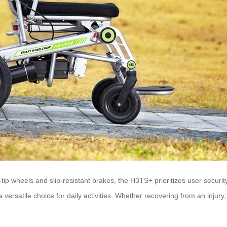
ip wheels and slip-resistant brakes, the H3TS+ prioritizes user security
versatile choice for daily activities. Whether recovering from an injury,