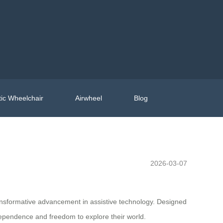
ic Wheelchair
Airwheel
Blog
2026-03-07
ansformative advancement in assistive technology. Designed
ndependence and freedom to explore their world.