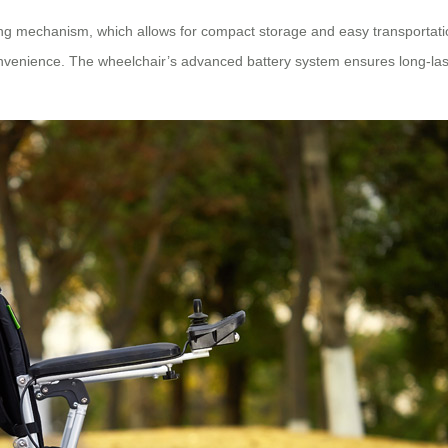
ding mechanism, which allows for compact storage and easy transportati
venience. The wheelchair’s advanced battery system ensures long-last