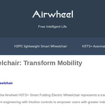
Free Intelligent Life
H3PC lightweight Smart Wheelchair
H3TS+ Automat
lchair: Transform Mobility
eelchair
 the Airwheel H3TS+ Smart Folding Electric Wheelchair represents a tr
ht engineering with intuitive controls to empower users with greater i