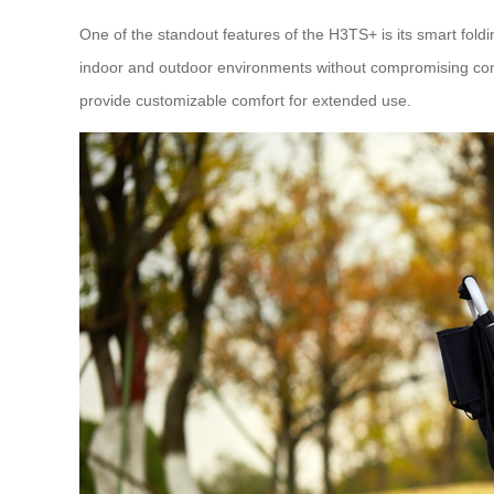
One of the standout features of the H3TS+ is its smart fol
indoor and outdoor environments without compromising con
provide customizable comfort for extended use.