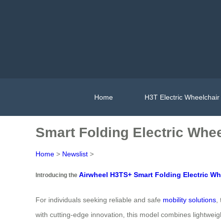
Home
H3T Electric Wheelchair
Smart Folding Electric Whee
Home
>
Newslist
>
Airwheel H3TS+ Smart Folding Electric Wh
Introducing the
For individuals seeking reliable and safe
mobility solutions
,
with cutting-edge innovation, this model combines lightweig