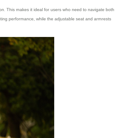
on. This makes it ideal for users who need to navigate both
ing performance, while the adjustable seat and armrests