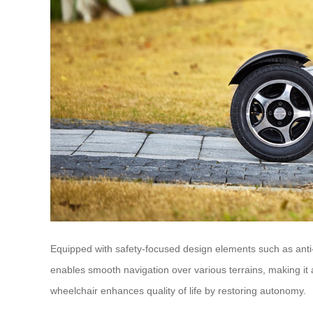
Equipped with safety-focused design elements such as anti-t
enables smooth navigation over various terrains, making it a 
wheelchair enhances quality of life by restoring autonomy.