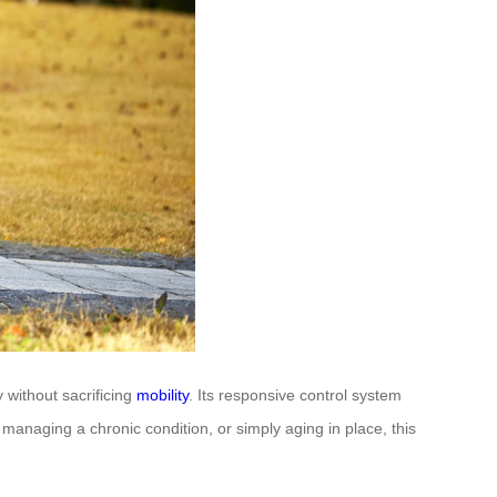
 without sacrificing
mobility
. Its responsive control system
 managing a chronic condition, or simply aging in place, this