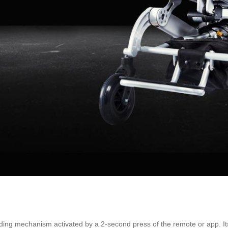
olding mechanism activated by a 2-second press of the remote or app. I