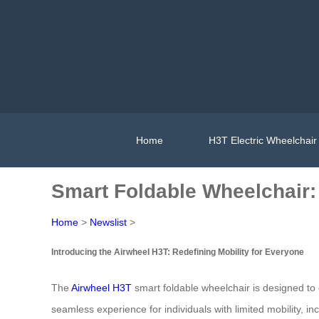
Home
H3T Electric Wheelchair
Smart Foldable Wheelchair: E
Home
>
Newslist
>
Introducing the Airwheel H3T: Redefining Mobility for Everyone
The
Airwheel H3T
smart foldable wheelchair is designed to e
seamless experience for individuals with limited mobility, inc