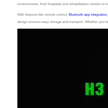
environments, from hospitals and rehabilitation centers to
With features like remote control,
Bluetooth app integration
design ensures easy storage and transport. Whether you’re 