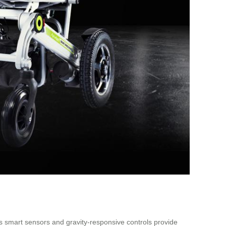
ts smart sensors and gravity-responsive controls provide