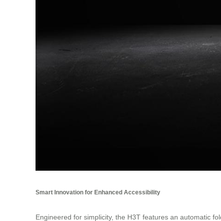
Smart Innovation for Enhanced Accessibility
Engineered for simplicity, the H3T features an automatic f