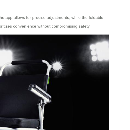
he app allows for precise adjustments, while the foldable
oritizes convenience without compromising safety.