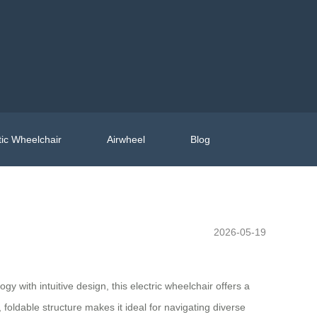
ic Wheelchair
Airwheel
Blog
2026-05-19
 with intuitive design, this electric wheelchair offers a
t, foldable structure makes it ideal for navigating diverse