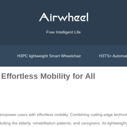
Free Intelligent Life
H3PC lightweight Smart Wheelchair
H3TS+ Automat
ffortless Mobility for All
mpower users with effortless mobility. Combining cutting-edge technology
luding the elderly, rehabilitation patients, and caregivers. Its lightweigh