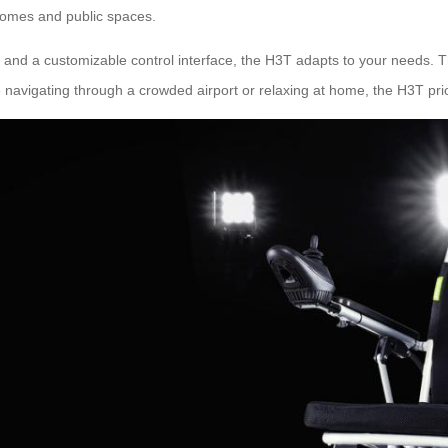
 homes and public spaces.
, and a customizable control interface, the H3T adapts to your needs. T
navigating through a crowded airport or relaxing at home, the H3T pri