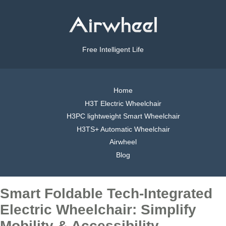
Free Intelligent Life
Home
H3T Electric Wheelchair
H3PC lightweight Smart Wheelchair
H3TS+ Automatic Wheelchair
Airwheel
Blog
Smart Foldable Tech-Integrated
Electric Wheelchair: Simplify
Mobility & Accessibility