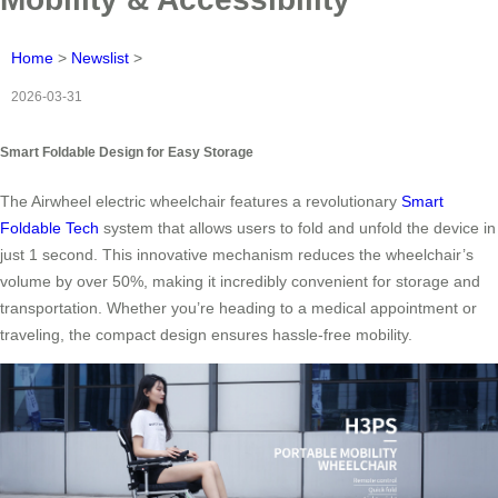
Home
>
Newslist
>
2026-03-31
Smart Foldable Design for Easy Storage
The Airwheel electric wheelchair features a revolutionary
Smart
Foldable Tech
system that allows users to fold and unfold the device in
just 1 second. This innovative mechanism reduces the wheelchair’s
volume by over 50%, making it incredibly convenient for storage and
transportation. Whether you’re heading to a medical appointment or
traveling, the compact design ensures hassle-free mobility.