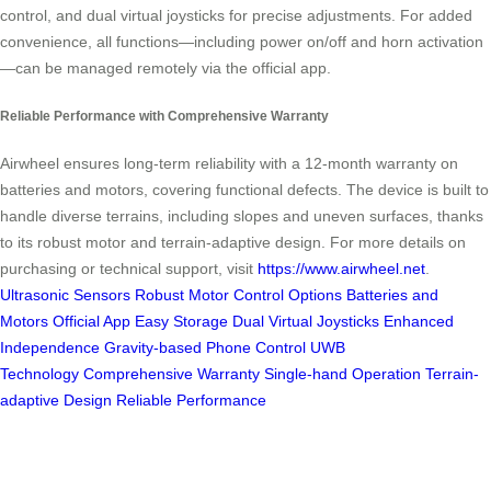
control, and dual virtual joysticks for precise adjustments. For added
convenience, all functions—including power on/off and horn activation
—can be managed remotely via the official app.
Reliable Performance with Comprehensive Warranty
Airwheel ensures long-term reliability with a 12-month warranty on
batteries and motors, covering functional defects. The device is built to
handle diverse terrains, including slopes and uneven surfaces, thanks
to its robust motor and terrain-adaptive design. For more details on
purchasing or technical support, visit
https://www.airwheel.net
.
Ultrasonic Sensors
Robust Motor
Control Options
Batteries and
Motors
Official App
Easy Storage
Dual Virtual Joysticks
Enhanced
Independence
Gravity-based Phone Control
UWB
Technology
Comprehensive Warranty
Single-hand Operation
Terrain-
adaptive Design
Reliable Performance