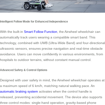
Intelligent Follow Mode for Enhanced Independence
With the built-in
Smart Follow Function
, the Airwheel wheelchair can
automatically track users wearing a compatible smart band. This
technology, combined with UWB (Ultra-Wide Band) and four-directional
ultrasonic sensors, ensures precise navigation and real-time obstacle
avoidance. Users can move confidently in various environments, from
hospitals to outdoor terrains, without constant manual control.
Advanced Safety & Control Options
Designed with user safety in mind, the Airwheel wheelchair operates at
a maximum speed of 6 km/h, matching natural walking pace. An
automatic braking system
activates when the control handle is
released, preventing accidental movement. The device also supports
three control modes: single-hand operation, gravity-based phone