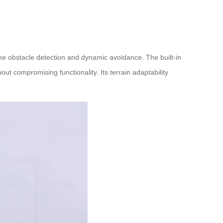
me obstacle detection and dynamic avoidance. The built-in
ut compromising functionality. Its terrain adaptability