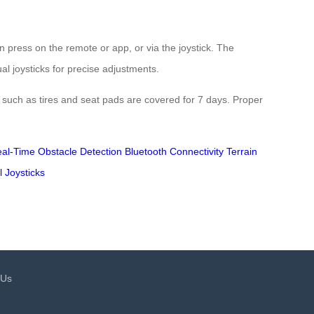
 press on the remote or app, or via the joystick. The
ual joysticks for precise adjustments.
such as tires and seat pads are covered for 7 days. Proper
al-Time Obstacle Detection
Bluetooth Connectivity
Terrain
l Joysticks
 Us