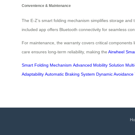
Convenience & Maintenance
The E-Z’s smart folding mechanism simplifies storage and tr
included app offers Bluetooth connectivity for seamless contr
For maintenance, the warranty covers critical components l
care ensures long-term reliability, making the
Airwheel Smar
Smart Folding Mechanism
Advanced Mobility Solution
Mult
Adaptability
Automatic Braking System
Dynamic Avoidance 
H