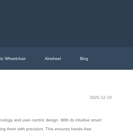
ic Wheelchair
Airwheel
Blog
2025-12-19
nology and user-centric design. With its intuitive smart
wing them with precision. This ensures hands-free