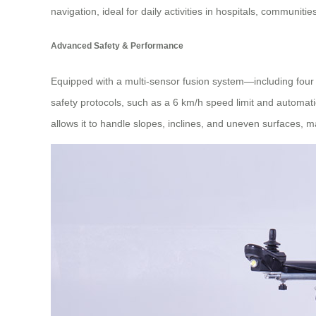
navigation, ideal for daily activities in hospitals, communit
Advanced Safety & Performance
Equipped with a multi-sensor fusion system—including four 
safety protocols, such as a 6 km/h speed limit and automatic 
allows it to handle slopes, inclines, and uneven surfaces, ma