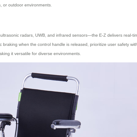
ies, or outdoor environments.
ultrasonic radars, UWB, and infrared sensors—the E-Z delivers real-ti
braking when the control handle is released, prioritize user safety witho
king it versatile for diverse environments.