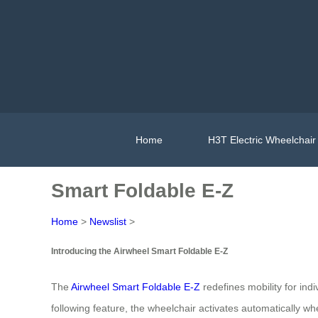
Home
H3T Electric Wheelchair
Smart Foldable E-Z
Home
>
Newslist
>
Introducing the Airwheel Smart Foldable E-Z
The
Airwheel Smart Foldable E-Z
redefines mobility for indi
following feature, the wheelchair activates automatically w