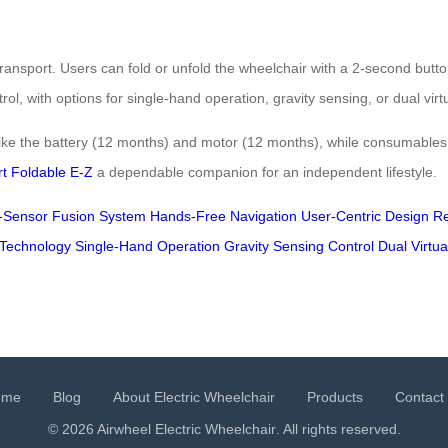
ansport. Users can fold or unfold the wheelchair with a 2-second button
ol, with options for single-hand operation, gravity sensing, or dual virt
ike the battery (12 months) and motor (12 months), while consumables 
t Foldable E-Z
a dependable companion for an independent lifestyle.
i-Sensor Fusion System
Hands-Free Navigation
User-Centric Design
Re
Technology
Single-Hand Operation
Gravity Sensing Control
Dual Virtua
ome
Blog
About Electric Wheelchair
Products
Contact
© 2026 Airwheel
Electric Wheelchair
. All rights reserved.