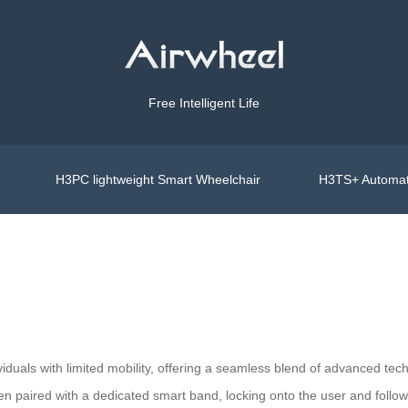
Free Intelligent Life
H3PC lightweight Smart Wheelchair
H3TS+ Automat
viduals with limited mobility, offering a seamless blend of advanced tech
hen paired with a dedicated smart band, locking onto the user and follo