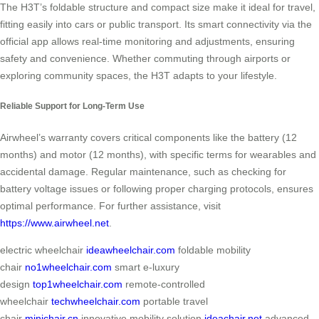
The H3T’s foldable structure and compact size make it ideal for travel,
fitting easily into cars or public transport. Its smart connectivity via the
official app allows real-time monitoring and adjustments, ensuring
safety and convenience. Whether commuting through airports or
exploring community spaces, the H3T adapts to your lifestyle.
Reliable Support for Long-Term Use
Airwheel’s warranty covers critical components like the battery (12
months) and motor (12 months), with specific terms for wearables and
accidental damage. Regular maintenance, such as checking for
battery voltage issues or following proper charging protocols, ensures
optimal performance. For further assistance, visit
https://www.airwheel.net
.
electric wheelchair
ideawheelchair.com
foldable mobility
chair
no1wheelchair.com
smart e-luxury
design
top1wheelchair.com
remote-controlled
wheelchair
techwheelchair.com
portable travel
chair
minichair.cn
innovative mobility solution
ideachair.net
advanced