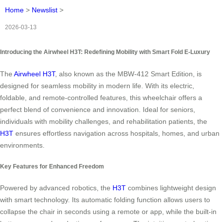
Home
>
Newslist
>
2026-03-13
Introducing the Airwheel H3T: Redefining Mobility with Smart Fold E-Luxury
The
Airwheel H3T
, also known as the MBW-412 Smart Edition, is
designed for seamless mobility in modern life. With its electric,
foldable, and remote-controlled features, this wheelchair offers a
perfect blend of convenience and innovation. Ideal for seniors,
individuals with mobility challenges, and rehabilitation patients, the
H3T
ensures effortless navigation across hospitals, homes, and urban
environments.
Key Features for Enhanced Freedom
Powered by advanced robotics, the
H3T
combines lightweight design
with smart technology. Its automatic folding function allows users to
collapse the chair in seconds using a remote or app, while the built-in