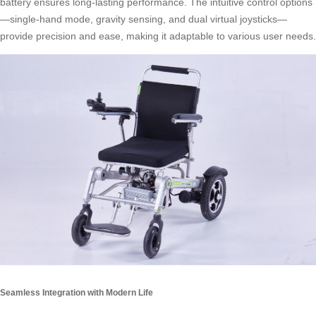
battery ensures long-lasting performance. The intuitive control options
—single-hand mode, gravity sensing, and dual virtual joysticks—
provide precision and ease, making it adaptable to various user needs.
Seamless Integration with Modern Life