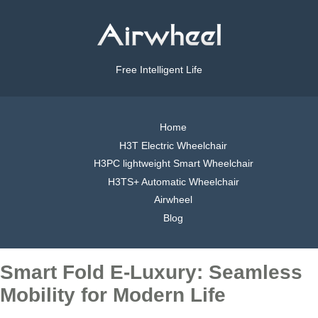
Free Intelligent Life
Home
H3T Electric Wheelchair
H3PC lightweight Smart Wheelchair
H3TS+ Automatic Wheelchair
Airwheel
Blog
Smart Fold E-Luxury: Seamless
Mobility for Modern Life