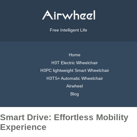
Free Intelligent Life
Home
H3T Electric Wheelchair
H3PC lightweight Smart Wheelchair
H3TS+ Automatic Wheelchair
Airwheel
Blog
Smart Drive: Effortless Mobility
Experience