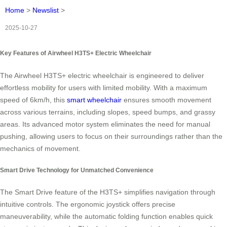
Home
>
Newslist
>
2025-10-27
Key Features of Airwheel H3TS+ Electric Wheelchair
The Airwheel H3TS+ electric wheelchair is engineered to deliver
effortless mobility for users with limited mobility. With a maximum
speed of 6km/h, this
smart wheelchair
ensures smooth movement
across various terrains, including slopes, speed bumps, and grassy
areas. Its advanced motor system eliminates the need for manual
pushing, allowing users to focus on their surroundings rather than the
mechanics of movement.
Smart Drive Technology for Unmatched Convenience
The Smart Drive feature of the H3TS+ simplifies navigation through
intuitive controls. The ergonomic joystick offers precise
maneuverability, while the automatic folding function enables quick