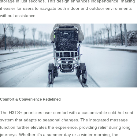
storage in just seconds. This design enhances independence, making
it easier for users to navigate both indoor and outdoor environments
without assistance.
Comfort & Convenience Redefined
The H3TS+ prioritizes user comfort with a customizable cold-hot seat
system that adapts to seasonal changes. The integrated massage
function further elevates the experience, providing relief during long
journeys. Whether it’s a summer day or a winter morning, the