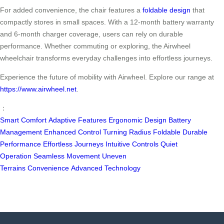
For added convenience, the chair features a
foldable design
that
compactly stores in small spaces. With a 12-month battery warranty
and 6-month charger coverage, users can rely on durable
performance. Whether commuting or exploring, the Airwheel
wheelchair transforms everyday challenges into effortless journeys.
Experience the future of mobility with Airwheel. Explore our range at
https://www.airwheel.net
.
：
Smart Comfort
Adaptive Features
Ergonomic Design
Battery
Management
Enhanced Control
Turning Radius
Foldable
Durable
Performance
Effortless Journeys
Intuitive Controls
Quiet
Operation
Seamless Movement
Uneven
Terrains
Convenience
Advanced Technology