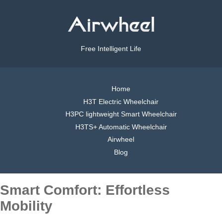
Free Intelligent Life
Home
H3T Electric Wheelchair
H3PC lightweight Smart Wheelchair
H3TS+ Automatic Wheelchair
Airwheel
Blog
Smart Comfort: Effortless
Mobility