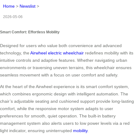
Home
>
Newslist
>
2026-05-06
Smart Comfort: Effortless Mobility
Designed for users who value both convenience and advanced
technology, the
Airwheel electric wheelchair
redefines mobility with its
intuitive controls and adaptive features. Whether navigating urban
environments or traversing uneven terrains, this wheelchair ensures
seamless movement with a focus on user comfort and safety.
At the heart of the Airwheel experience is its smart comfort system,
which combines ergonomic design with intelligent automation. The
chair’s adjustable seating and cushioned support provide long-lasting
comfort, while the responsive motor system adapts to user
preferences for smooth, quiet operation. The built-in battery
management system also alerts users to low power levels via a red
light indicator, ensuring uninterrupted
mobility
.