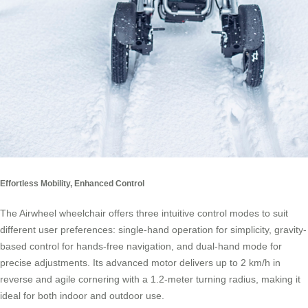
Effortless Mobility, Enhanced Control
The Airwheel wheelchair offers three intuitive control modes to suit
different user preferences: single-hand operation for simplicity, gravity-
based control for hands-free navigation, and dual-hand mode for
precise adjustments. Its advanced motor delivers up to 2 km/h in
reverse and agile cornering with a 1.2-meter turning radius, making it
ideal for both indoor and outdoor use.