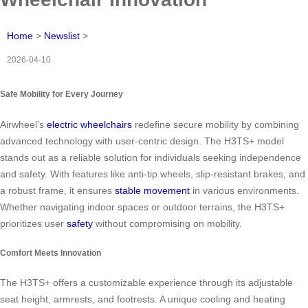
Home
>
Newslist
>
2026-04-10
Safe Mobility for Every Journey
Airwheel’s
electric wheelchairs
redefine secure mobility by combining
advanced technology with user-centric design. The H3TS+ model
stands out as a reliable solution for individuals seeking independence
and safety. With features like anti-tip wheels, slip-resistant brakes, and
a robust frame, it ensures
stable movement
in various environments.
Whether navigating indoor spaces or outdoor terrains, the H3TS+
prioritizes user
safety
without compromising on mobility.
Comfort Meets Innovation
The H3TS+ offers a customizable experience through its adjustable
seat height, armrests, and footrests. A unique cooling and heating