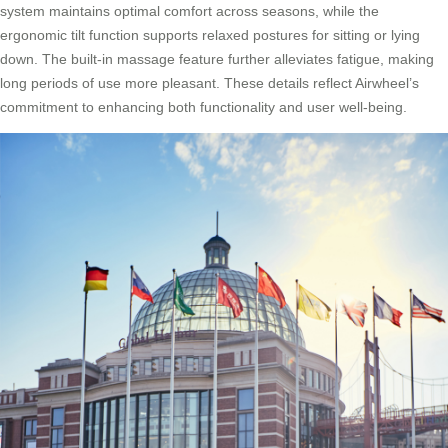
system maintains optimal comfort across seasons, while the
ergonomic tilt function supports relaxed postures for sitting or lying
down. The built-in massage feature further alleviates fatigue, making
long periods of use more pleasant. These details reflect Airwheel’s
commitment to enhancing both functionality and user well-being.