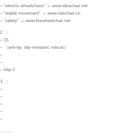
– “electric wheelchairs” → www.ideachair.net
– “stable movement” → www.ridechair.cn
– “safety” → www.livewheelchair.net
2. ：
– 15
– （anti-tip, slip-resistant, robust）
–
–
– http://
3. ：
–
–
–
–
–
，，。