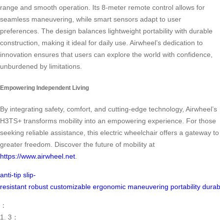
range and smooth operation. Its 8-meter remote control allows for
seamless maneuvering, while smart sensors adapt to user
preferences. The design balances lightweight portability with durable
construction, making it ideal for daily use. Airwheel’s dedication to
innovation ensures that users can explore the world with confidence,
unburdened by limitations.
Empowering Independent Living
By integrating safety, comfort, and cutting-edge technology, Airwheel’s
H3TS+ transforms mobility into an empowering experience. For those
seeking reliable assistance, this electric wheelchair offers a gateway to
greater freedom. Discover the future of mobility at
https://www.airwheel.net
.
anti-tip
slip-
resistant
robust
customizable
ergonomic
maneuvering
portability
durab
：
1. 3：