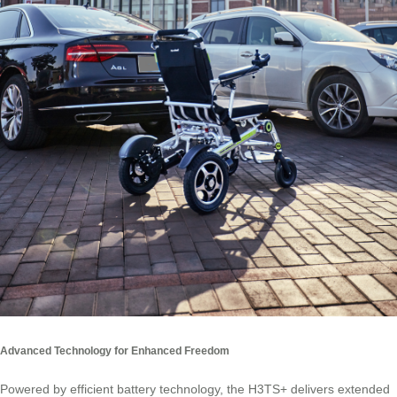
Advanced Technology for Enhanced Freedom
Powered by efficient battery technology, the H3TS+ delivers extended