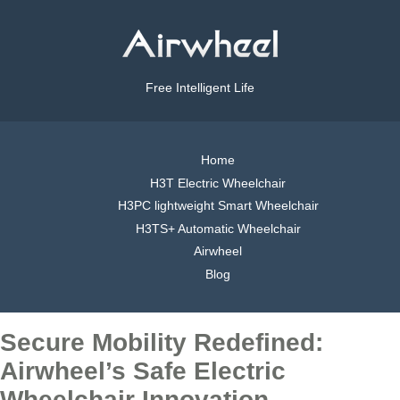
Free Intelligent Life
Home
H3T Electric Wheelchair
H3PC lightweight Smart Wheelchair
H3TS+ Automatic Wheelchair
Airwheel
Blog
Secure Mobility Redefined:
Airwheel’s Safe Electric
Wheelchair Innovation