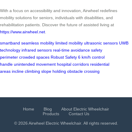
With a focus on accessibility and innovation, Airwheel redefines
mobility solutions for seniors, individuals with disabilities, and
rehabilitation patients. Discover the future of assisted living at
https://www.airwheel.net
.
smartband
seamless mobility
limited mobility
ultrasonic sensors
UWB
technology
infrared sensors
real-time avoidance
safety
perimeter
crowded spaces
Robust Safety
6 km/h
control
handle
unintended movement
hospital corridors
residential
areas
incline climbing
slope holding
obstacle crossing
Home
Blog
About Electric Wheelchair
Products
Contact Us
© 2026 Airwheel
Electric Wheelchair
. All rights reserved.