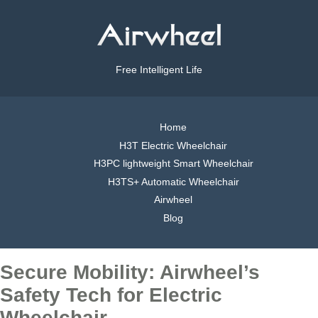
Free Intelligent Life
Home
H3T Electric Wheelchair
H3PC lightweight Smart Wheelchair
H3TS+ Automatic Wheelchair
Airwheel
Blog
Secure Mobility: Airwheel’s
Safety Tech for Electric
Wheelchair