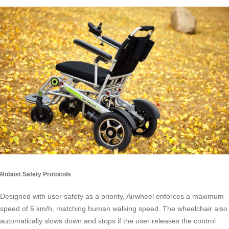
Robust Safety Protocols
Designed with user safety as a priority, Airwheel enforces a maximum
speed of 6 km/h, matching human walking speed. The wheelchair also
automatically slows down and stops if the user releases the control