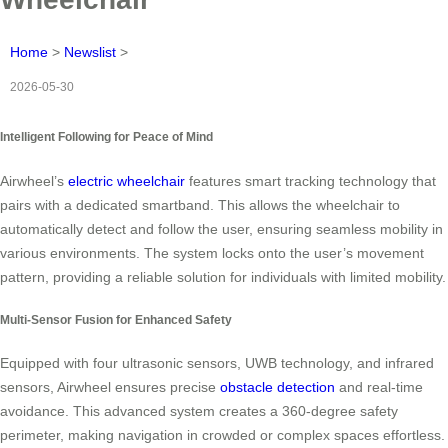
Home
>
Newslist
>
2026-05-30
Intelligent Following for Peace of Mind
Airwheel’s
electric wheelchair
features smart tracking technology that
pairs with a dedicated smartband. This allows the wheelchair to
automatically detect and follow the user, ensuring seamless mobility in
various environments. The system locks onto the user’s movement
pattern, providing a reliable solution for individuals with limited mobility.
Multi-Sensor Fusion for Enhanced Safety
Equipped with four ultrasonic sensors, UWB technology, and infrared
sensors, Airwheel ensures precise
obstacle detection
and real-time
avoidance. This advanced system creates a 360-degree safety
perimeter, making navigation in crowded or complex spaces effortless.