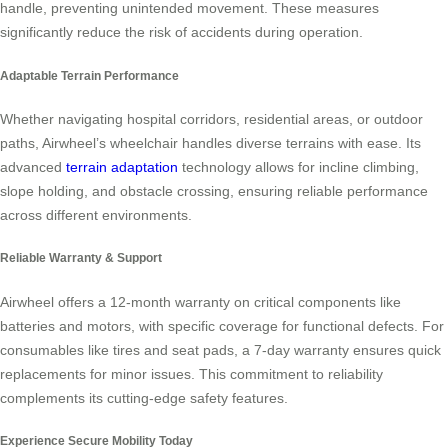
handle, preventing unintended movement. These measures
significantly reduce the risk of accidents during operation.
Adaptable Terrain Performance
Whether navigating hospital corridors, residential areas, or outdoor
paths, Airwheel’s wheelchair handles diverse terrains with ease. Its
advanced
terrain adaptation
technology allows for incline climbing,
slope holding, and obstacle crossing, ensuring reliable performance
across different environments.
Reliable Warranty & Support
Airwheel offers a 12-month warranty on critical components like
batteries and motors, with specific coverage for functional defects. For
consumables like tires and seat pads, a 7-day warranty ensures quick
replacements for minor issues. This commitment to reliability
complements its cutting-edge safety features.
Experience Secure Mobility Today