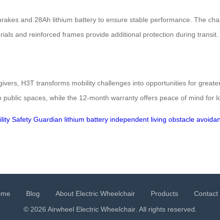
akes and 28Ah lithium battery to ensure stable performance. The chair’
als and reinforced frames provide additional protection during transit.
egivers, H3T transforms mobility challenges into opportunities for greate
 public spaces, while the 12-month warranty offers peace of mind for l
lity
Safety Guardian
lithium battery
independent living
obstacle avoida
ome
Blog
About Electric Wheelchair
Products
Contact
© 2026 Airwheel
Electric Wheelchair
. All rights reserved.