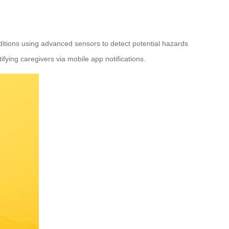
ditions using advanced sensors to detect potential hazards
ifying caregivers via mobile app notifications.