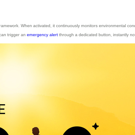
framework. When activated, it continuously monitors environmental con
 can trigger an
emergency alert
through a dedicated button, instantly not