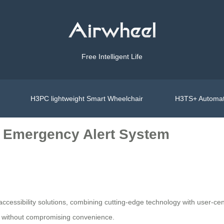
Free Intelligent Life
H3PC lightweight Smart Wheelchair
H3TS+ Automat
s Emergency Alert System
ccessibility solutions, combining cutting-edge technology with user-cent
ty without compromising convenience.