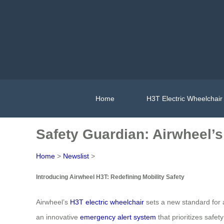
Home
H3T Electric Wheelchair
Safety Guardian: Airwheel’
Home
>
Newslist
>
Introducing Airwheel H3T: Redefining Mobility Safety
Airwheel’s
H3T electric wheelchair
sets a new standard for a
an innovative
emergency alert system
that prioritizes safe