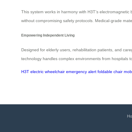
This system works in harmony with H3T’s electromagnetic br
without compromising safety protocols. Medical-grade materi
Empowering Independent Living
Designed for elderly users, rehabilitation patients, and car
technology handles complex environments from hospitals to
H3T
electric wheelchair
emergency alert
foldable chair
mobi
H