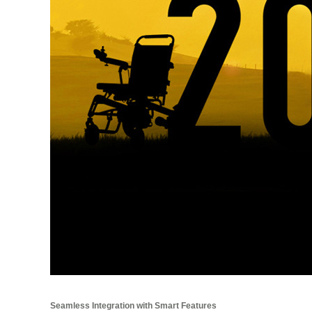
Seamless Integration with Smart Features