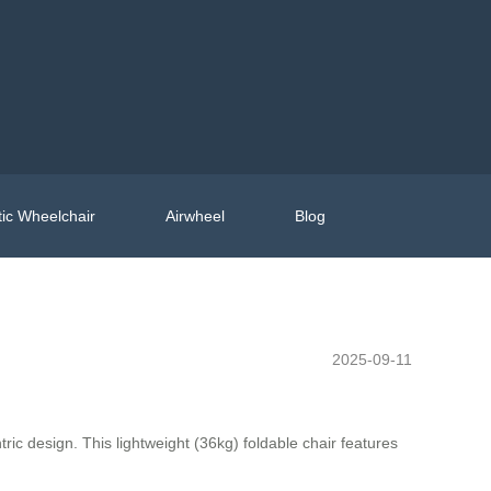
ic Wheelchair
Airwheel
Blog
2025-09-11
ric design. This lightweight (36kg) foldable chair features