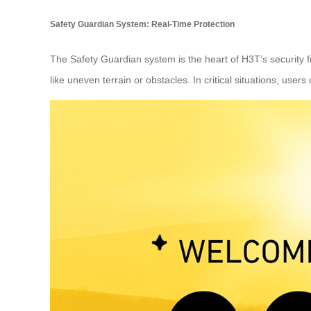
Safety Guardian System: Real-Time Protection
The Safety Guardian system is the heart of H3T’s security 
like uneven terrain or obstacles. In critical situations, users