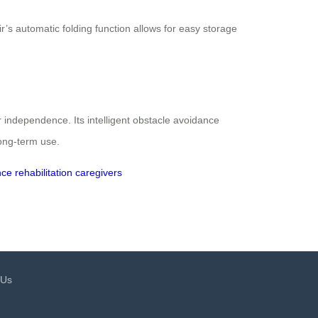
s automatic folding function allows for easy storage
r independence. Its intelligent obstacle avoidance
ong-term use.
nce
rehabilitation
caregivers
 Us