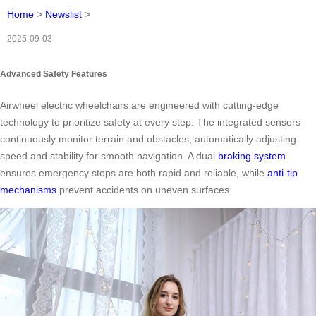
Home
>
Newslist
>
2025-09-03
Advanced Safety Features
Airwheel electric wheelchairs are engineered with cutting-edge
technology to prioritize safety at every step. The integrated sensors
continuously monitor terrain and obstacles, automatically adjusting
speed and stability for smooth navigation. A dual
braking system
ensures emergency stops are both rapid and reliable, while
anti-tip
mechanisms
prevent accidents on uneven surfaces.