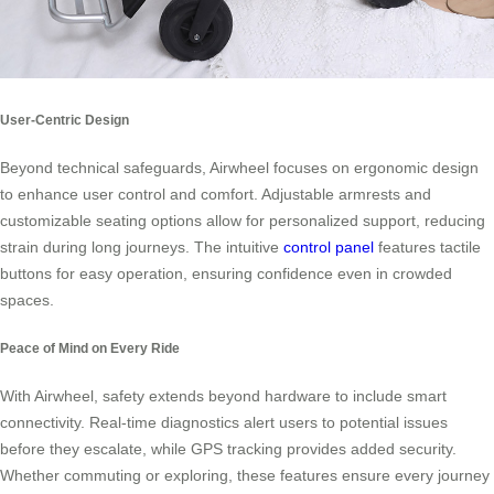
User-Centric Design
Beyond technical safeguards, Airwheel focuses on ergonomic design
to enhance user control and comfort. Adjustable armrests and
customizable seating options allow for personalized support, reducing
strain during long journeys. The intuitive
control panel
features tactile
buttons for easy operation, ensuring confidence even in crowded
spaces.
Peace of Mind on Every Ride
With Airwheel, safety extends beyond hardware to include smart
connectivity. Real-time diagnostics alert users to potential issues
before they escalate, while GPS tracking provides added security.
Whether commuting or exploring, these features ensure every journey