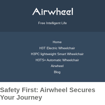
Free Intelligent Life
Home
H3T Electric Wheelchair
H3PC lightweight Smart Wheelchair
H3TS+ Automatic Wheelchair
Airwheel
Blog
Safety First: Airwheel Secures
Your Journey