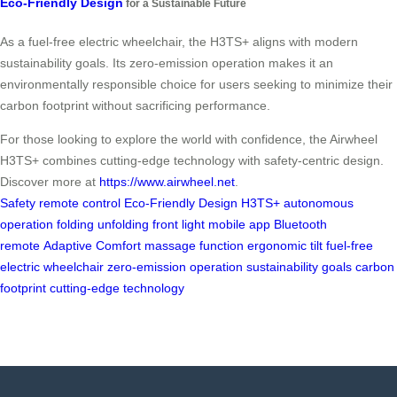
Eco-Friendly Design
for a Sustainable Future
As a fuel-free electric wheelchair, the H3TS+ aligns with modern
sustainability goals. Its zero-emission operation makes it an
environmentally responsible choice for users seeking to minimize their
carbon footprint without sacrificing performance.
For those looking to explore the world with confidence, the Airwheel
H3TS+ combines cutting-edge technology with safety-centric design.
Discover more at
https://www.airwheel.net
.
Safety
remote control
Eco-Friendly Design
H3TS+
autonomous
operation
folding
unfolding
front light
mobile app
Bluetooth
remote
Adaptive Comfort
massage function
ergonomic tilt
fuel-free
electric wheelchair
zero-emission operation
sustainability goals
carbon
footprint
cutting-edge technology