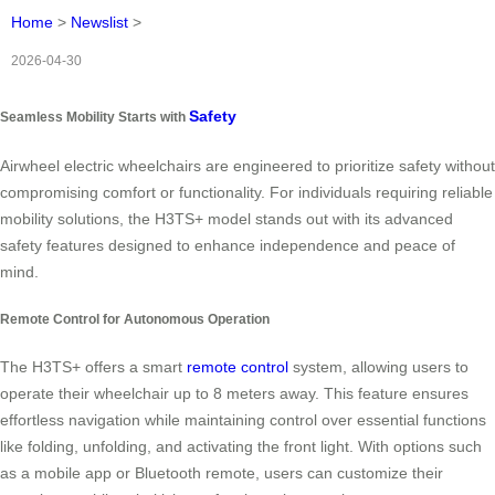
Home
>
Newslist
>
2026-04-30
Safety
Seamless Mobility Starts with
Airwheel electric wheelchairs are engineered to prioritize safety without
compromising comfort or functionality. For individuals requiring reliable
mobility solutions, the H3TS+ model stands out with its advanced
safety features designed to enhance independence and peace of
mind.
Remote Control for Autonomous Operation
The H3TS+ offers a smart
remote control
system, allowing users to
operate their wheelchair up to 8 meters away. This feature ensures
effortless navigation while maintaining control over essential functions
like folding, unfolding, and activating the front light. With options such
as a mobile app or Bluetooth remote, users can customize their