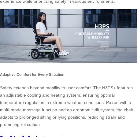
experience while prioritizing safety in various environments.
Adaptive Comfort for Every Situation
Safety extends beyond mobility to user comfort. The H3TS+ features
an adjustable cooling and heating system, ensuring optimal
temperature regulation in extreme weather conditions. Paired with a
multi-mode massage function and an ergonomic tilt system, the chair
adapts to prolonged sitting or lying positions, reducing strain and
promoting relaxation.