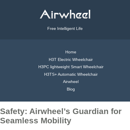
Free Intelligent Life
Home
H3T Electric Wheelchair
H3PC lightweight Smart Wheelchair
H3TS+ Automatic Wheelchair
Airwheel
Blog
Safety: Airwheel’s Guardian for
Seamless Mobility