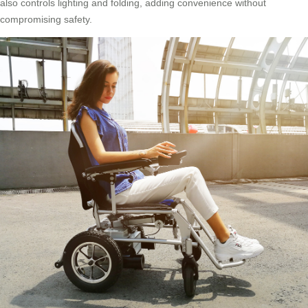
also controls lighting and folding, adding convenience without
compromising safety.