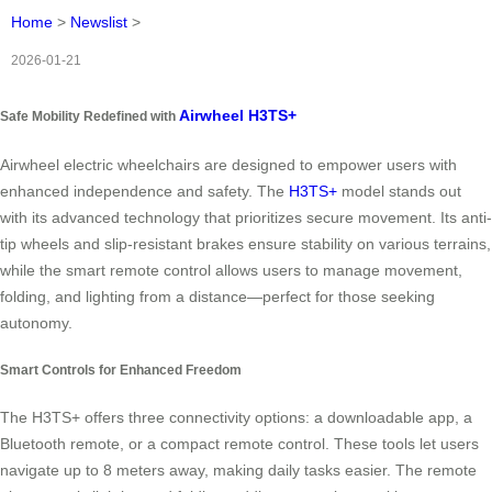
Home
>
Newslist
>
2026-01-21
Airwheel H3TS+
Safe Mobility Redefined with
Airwheel electric wheelchairs are designed to empower users with
enhanced independence and safety. The
H3TS+
model stands out
with its advanced technology that prioritizes secure movement. Its anti-
tip wheels and slip-resistant brakes ensure stability on various terrains,
while the smart remote control allows users to manage movement,
folding, and lighting from a distance—perfect for those seeking
autonomy.
Smart Controls for Enhanced Freedom
The H3TS+ offers three connectivity options: a downloadable app, a
Bluetooth remote, or a compact remote control. These tools let users
navigate up to 8 meters away, making daily tasks easier. The remote