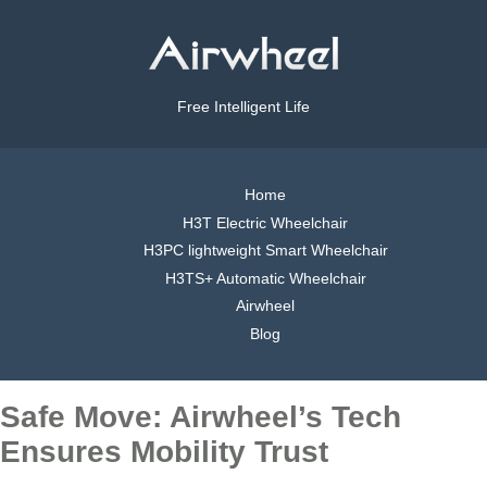
Free Intelligent Life
Home
H3T Electric Wheelchair
H3PC lightweight Smart Wheelchair
H3TS+ Automatic Wheelchair
Airwheel
Blog
Safe Move: Airwheel’s Tech
Ensures Mobility Trust