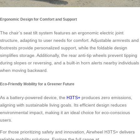
Ergonomic Design for Comfort and Support
The chair’s seat tilt system features an ergonomic electric joint
structure, adapting to user needs for comfort. Adjustable armrests and
footrests provide personalized support, while the foldable design
simplifies storage. Additionally, the rear anti-tip wheels prevent tipping
during slopes or reversing, and a built-in horn alerts nearby individuals
when moving backward.
Eco-Friendly Mobility for a Greener Future
As a battery-powered device, the
H3TS+
produces zero emissions,
aligning with sustainable living goals. Its efficient design reduces
environmental impact, making it an ideal choice for eco-conscious
users.
For those prioritizing safety and innovation, Airwheel H3TS+ delivers
reliable mobility solutions. Explore the full range at