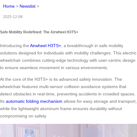
Home
>
Newslist
>
2025-12-08
Safe Mobility Redefined: The Airwheel H3TS+
Introducing the
Airwheel H3TS+
, a breakthrough in safe mobility
solutions designed for individuals with mobility challenges. This electric
wheelchair combines cutting-edge technology with user-centric design
to ensure seamless movement in various environments.
At the core of the H3TS+ is its advanced safety innovation. The
wheelchair features multi-sensor collision avoidance systems that
detect obstacles in real-time, preventing accidents in crowded spaces.
Its
automatic folding mechanism
allows for easy storage and transport,
while the lightweight aluminum frame ensures durability without
compromising on safety.