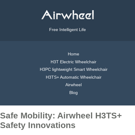
Free Intelligent Life
Home
H3T Electric Wheelchair
H3PC lightweight Smart Wheelchair
H3TS+ Automatic Wheelchair
Airwheel
Blog
Safe Mobility: Airwheel H3TS+
Safety Innovations