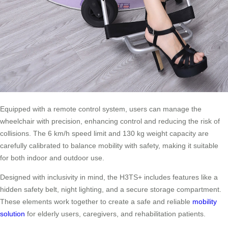
Equipped with a remote control system, users can manage the
wheelchair with precision, enhancing control and reducing the risk of
collisions. The 6 km/h speed limit and 130 kg weight capacity are
carefully calibrated to balance mobility with safety, making it suitable
for both indoor and outdoor use.
Designed with inclusivity in mind, the H3TS+ includes features like a
hidden safety belt, night lighting, and a secure storage compartment.
These elements work together to create a safe and reliable
mobility
solution
for elderly users, caregivers, and rehabilitation patients.