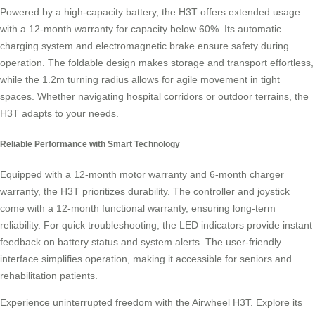
Powered by a high-capacity battery, the H3T offers extended usage
with a 12-month warranty for capacity below 60%. Its automatic
charging system and electromagnetic brake ensure safety during
operation. The foldable design makes storage and transport effortless,
while the 1.2m turning radius allows for agile movement in tight
spaces. Whether navigating hospital corridors or outdoor terrains, the
H3T adapts to your needs.
Reliable Performance with Smart Technology
Equipped with a 12-month motor warranty and 6-month charger
warranty, the H3T prioritizes durability. The controller and joystick
come with a 12-month functional warranty, ensuring long-term
reliability. For quick troubleshooting, the LED indicators provide instant
feedback on battery status and system alerts. The user-friendly
interface simplifies operation, making it accessible for seniors and
rehabilitation patients.
Experience uninterrupted freedom with the Airwheel H3T. Explore its