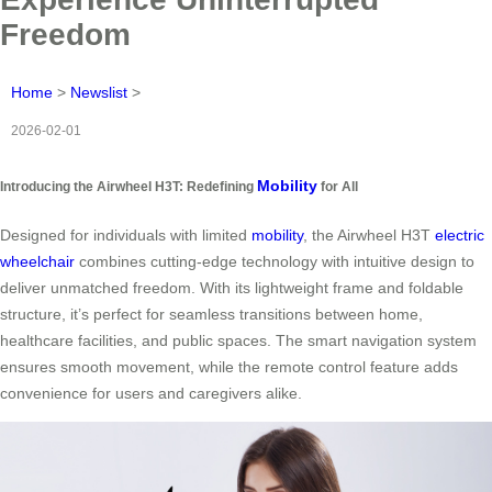
Freedom
Home
>
Newslist
>
2026-02-01
Mobility
Introducing the Airwheel H3T: Redefining
for All
Designed for individuals with limited
mobility
, the Airwheel H3T
electric
wheelchair
combines cutting-edge technology with intuitive design to
deliver unmatched freedom. With its lightweight frame and foldable
structure, it’s perfect for seamless transitions between home,
healthcare facilities, and public spaces. The smart navigation system
ensures smooth movement, while the remote control feature adds
convenience for users and caregivers alike.