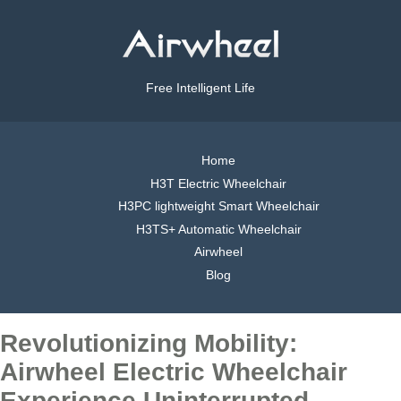
Free Intelligent Life
Home
H3T Electric Wheelchair
H3PC lightweight Smart Wheelchair
H3TS+ Automatic Wheelchair
Airwheel
Blog
Revolutionizing Mobility:
Airwheel Electric Wheelchair
Experience Uninterrupted