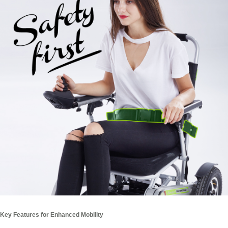
Key Features for Enhanced Mobility