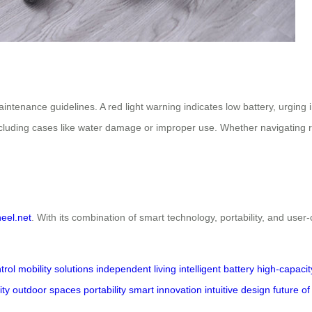
aintenance guidelines. A red light warning indicates low battery, urg
excluding cases like water damage or improper use. Whether navigating 
heel.net
. With its combination of smart technology, portability, and user-
trol
mobility solutions
independent living
intelligent battery
high-capacit
ty outdoor spaces
portability
smart innovation
intuitive design
future of