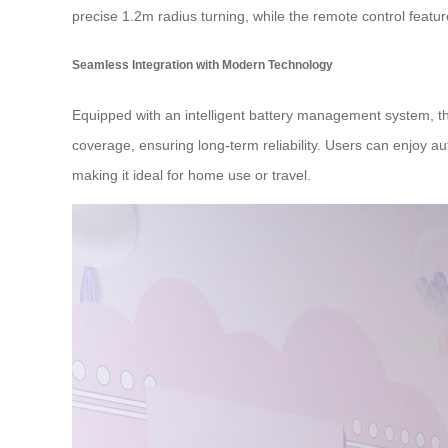
precise 1.2m radius turning, while the remote control feat
Seamless Integration with Modern Technology
Equipped with an intelligent battery management system, t
coverage, ensuring long-term reliability. Users can enjoy a
making it ideal for home use or travel.