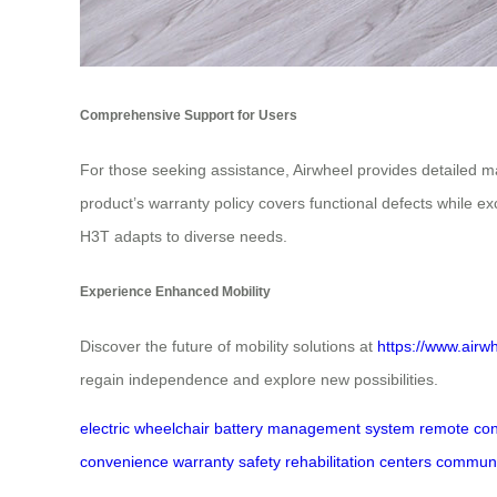
Comprehensive Support for Users
For those seeking assistance, Airwheel provides detailed m
product’s warranty policy covers functional defects while 
H3T adapts to diverse needs.
Experience Enhanced Mobility
Discover the future of mobility solutions at
https://www.airw
regain independence and explore new possibilities.
electric wheelchair
battery management system
remote con
convenience
warranty
safety
rehabilitation centers
communi