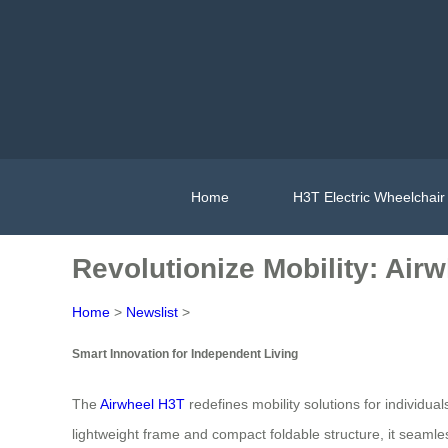
Home
H3T Electric Wheelchair
Revolutionize Mobility: Air
Home
>
Newslist
>
Smart Innovation for Independent Living
The
Airwheel H3T
redefines mobility solutions for individual
lightweight frame and compact foldable structure, it seamle