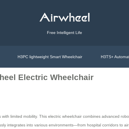
Free Intelligent Life
H3PC lightweight Smart Wheelchair
H3TS+ Automat
wheel Electric Wheelchair
s with limited mobility. This electric wheelchair combines advanced roboti
ssly integrates into various environments—from hospital corridors to ai