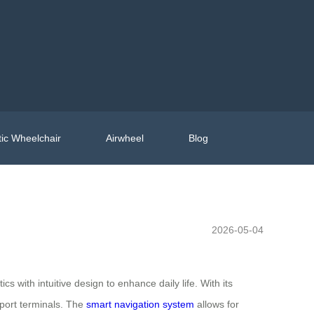
ic Wheelchair
Airwheel
Blog
2026-05-04
cs with intuitive design to enhance daily life. With its
rport terminals. The
smart navigation system
allows for