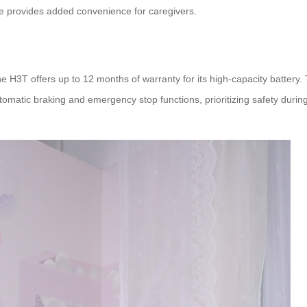
ure provides added convenience for caregivers.
he H3T offers up to 12 months of warranty for its high-capacity batter
utomatic braking and emergency stop functions, prioritizing safety duri