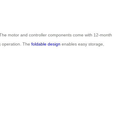
y. The motor and controller components come with 12-month
ng operation. The
foldable design
enables easy storage,