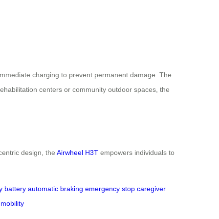
ing immediate charging to prevent permanent damage. The
rehabilitation centers or community outdoor spaces, the
centric design, the
Airwheel H3T
empowers individuals to
y battery
automatic braking
emergency stop
caregiver
 mobility