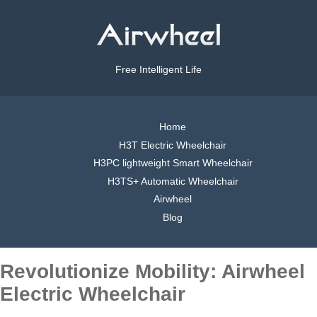
Free Intelligent Life
Home
H3T Electric Wheelchair
H3PC lightweight Smart Wheelchair
H3TS+ Automatic Wheelchair
Airwheel
Blog
Revolutionize Mobility: Airwheel
Electric Wheelchair