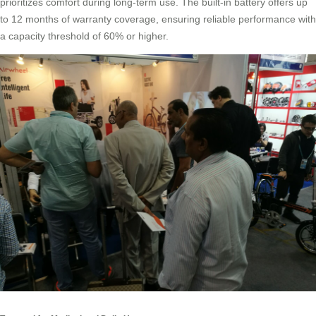
prioritizes comfort during long-term use. The built-in battery offers up
to 12 months of warranty coverage, ensuring reliable performance with
a capacity threshold of 60% or higher.