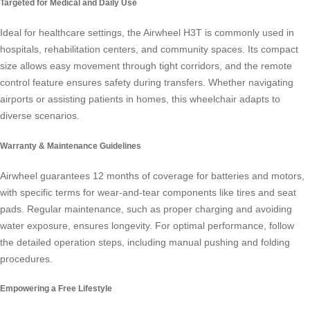
Targeted for Medical and Daily Use
Ideal for healthcare settings, the Airwheel H3T is commonly used in
hospitals, rehabilitation centers, and community spaces. Its compact
size allows easy movement through tight corridors, and the remote
control feature ensures safety during transfers. Whether navigating
airports or assisting patients in homes, this wheelchair adapts to
diverse scenarios.
Warranty & Maintenance Guidelines
Airwheel guarantees 12 months of coverage for batteries and motors,
with specific terms for wear-and-tear components like tires and seat
pads. Regular maintenance, such as proper charging and avoiding
water exposure, ensures longevity. For optimal performance, follow
the detailed operation steps, including manual pushing and folding
procedures.
Empowering a Free Lifestyle