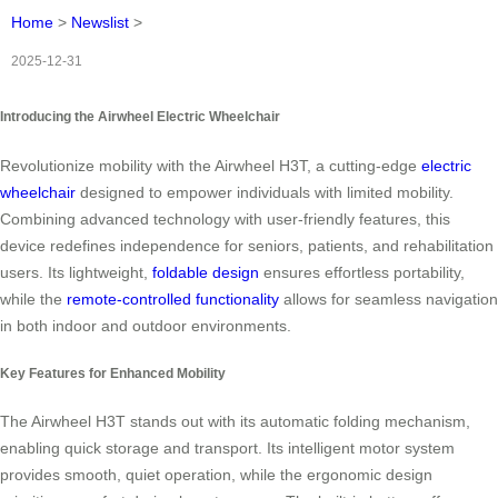
Home
>
Newslist
>
2025-12-31
Introducing the Airwheel Electric Wheelchair
Revolutionize mobility with the Airwheel H3T, a cutting-edge
electric
wheelchair
designed to empower individuals with limited mobility.
Combining advanced technology with user-friendly features, this
device redefines independence for seniors, patients, and rehabilitation
users. Its lightweight,
foldable design
ensures effortless portability,
while the
remote-controlled functionality
allows for seamless navigation
in both indoor and outdoor environments.
Key Features for Enhanced Mobility
The Airwheel H3T stands out with its automatic folding mechanism,
enabling quick storage and transport. Its intelligent motor system
provides smooth, quiet operation, while the ergonomic design