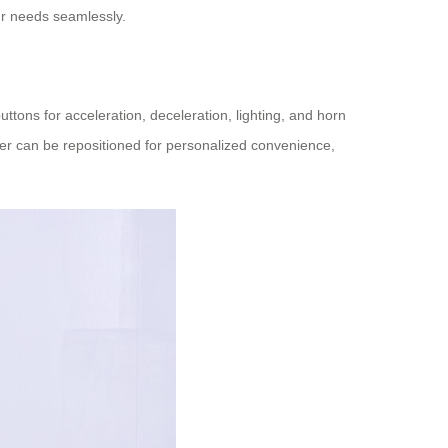
r needs seamlessly.
uttons for acceleration, deceleration, lighting, and horn
ller can be repositioned for personalized convenience,