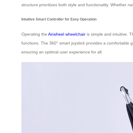
structure prioritizes both style and functionality. Whether na
Intuitive Smart Controller for Easy Operation
Operating the
Airwheel wheelchair
is simple and intuitive. 
functions. The 360° smart joystick provides a comfortable gr
ensuring an optimal user experience for all.