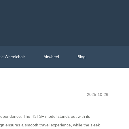
ic Wheelchair
Airwheel
Blog
2025-10-26
independence. The H3TS+ model stands out with its
ign ensures a smooth travel experience, while the sleek