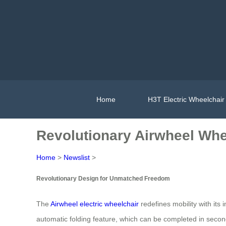
Home
H3T Electric Wheelchair
Revolutionary Airwheel Whe
Home
>
Newslist
>
Revolutionary Design for Unmatched Freedom
The
Airwheel electric wheelchair
redefines mobility with it
automatic folding feature, which can be completed in secon