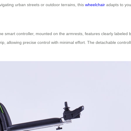
vigating urban streets or outdoor terrains, this
wheelchair
adapts to you
The smart controller, mounted on the armrests, features clearly labeled b
ip, allowing precise control with minimal effort. The detachable contro