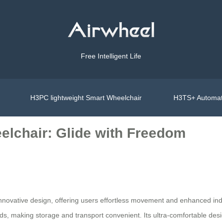
Free Intelligent Life
H3PC lightweight Smart Wheelchair
H3TS+ Automat
elchair: Glide with Freedom
s innovative design, offering users effortless movement and enhanced 
ds, making storage and transport convenient. Its ultra-comfortable des