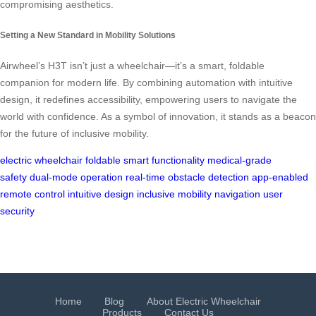
compromising aesthetics.
Setting a New Standard in Mobility Solutions
Airwheel’s H3T isn’t just a wheelchair—it’s a smart, foldable
companion for modern life. By combining automation with intuitive
design, it redefines accessibility, empowering users to navigate the
world with confidence. As a symbol of innovation, it stands as a beacon
for the future of inclusive mobility.
electric wheelchair
foldable
smart functionality
medical-grade
safety
dual-mode operation
real-time obstacle detection
app-enabled
remote control
intuitive design
inclusive mobility
navigation
user
security
Home
Blog
About Electric Wheelchair
Products
Contact Us