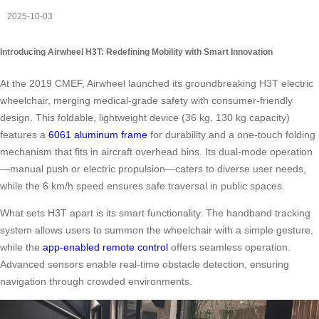
2025-10-03
Introducing Airwheel H3T: Redefining Mobility with Smart Innovation
At the 2019 CMEF, Airwheel launched its groundbreaking H3T electric
wheelchair, merging medical-grade safety with consumer-friendly
design. This foldable, lightweight device (36 kg, 130 kg capacity)
features a
6061 aluminum frame
for durability and a one-touch folding
mechanism that fits in aircraft overhead bins. Its dual-mode operation
—manual push or electric propulsion—caters to diverse user needs,
while the 6 km/h speed ensures safe traversal in public spaces.
What sets H3T apart is its smart functionality. The handband tracking
system allows users to summon the wheelchair with a simple gesture,
while the
app-enabled remote control
offers seamless operation.
Advanced sensors enable real-time obstacle detection, ensuring
navigation through crowded environments.