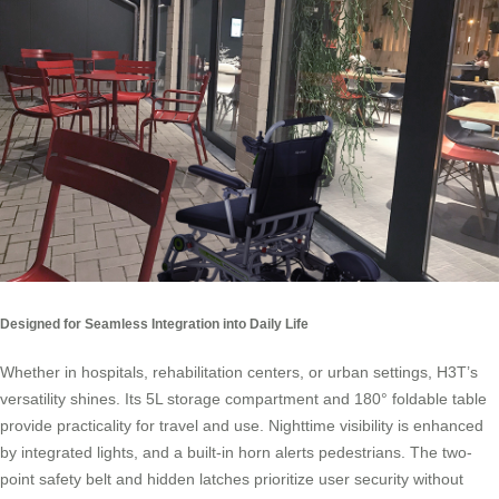
Designed for Seamless Integration into Daily Life
Whether in hospitals, rehabilitation centers, or urban settings, H3T’s
versatility shines. Its 5L storage compartment and 180° foldable table
provide practicality for travel and use. Nighttime visibility is enhanced
by integrated lights, and a built-in horn alerts pedestrians. The two-
point safety belt and hidden latches prioritize user security without