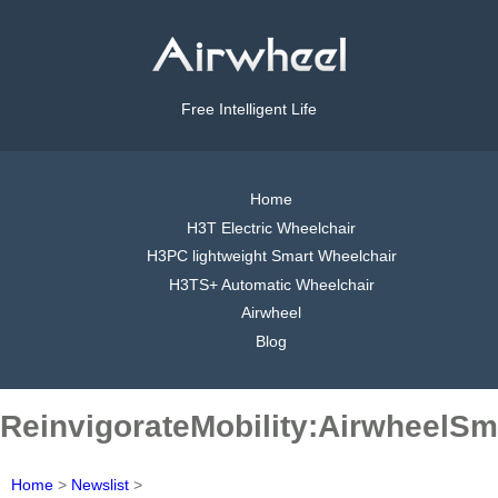
Free Intelligent Life
Home
H3T Electric Wheelchair
H3PC lightweight Smart Wheelchair
H3TS+ Automatic Wheelchair
Airwheel
Blog
ReinvigorateMobility:AirwheelSm
Home
>
Newslist
>