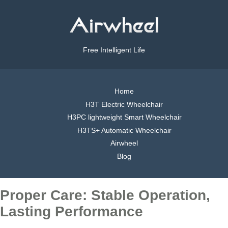
Free Intelligent Life
Home
H3T Electric Wheelchair
H3PC lightweight Smart Wheelchair
H3TS+ Automatic Wheelchair
Airwheel
Blog
Proper Care: Stable Operation,
Lasting Performance