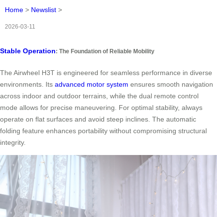
Home
>
Newslist
>
2026-03-11
Stable Operation
: The Foundation of Reliable Mobility
The Airwheel H3T is engineered for seamless performance in diverse
environments. Its
advanced motor system
ensures smooth navigation
across indoor and outdoor terrains, while the dual remote control
mode allows for precise maneuvering. For optimal stability, always
operate on flat surfaces and avoid steep inclines. The automatic
folding feature enhances portability without compromising structural
integrity.