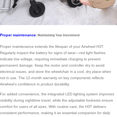
Proper maintenance
: Maintaining Your Investment
Proper maintenance extends the lifespan of your Airwheel H3T.
Regularly inspect the battery for signs of wear—red light flashes
indicate low voltage, requiring immediate charging to prevent
permanent damage. Keep the motor and controller dry to avoid
electrical issues, and store the wheelchair in a cool, dry place when
not in use. The 12-month warranty on key components reflects
Airwheel’s confidence in product durability.
For added convenience, the integrated LED lighting system improves
visibility during nighttime travel, while the adjustable footrests ensure
comfort for users of all sizes. With routine care, the H3T delivers
consistent performance, making it an essential companion for daily