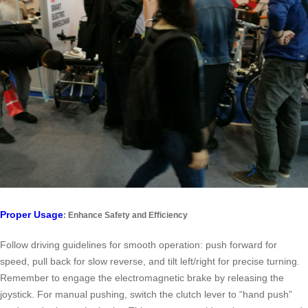
Proper Usage
: Enhance Safety and Efficiency
Follow driving guidelines for smooth operation: push forward for
speed, pull back for slow reverse, and tilt left/right for precise turning.
Remember to engage the electromagnetic brake by releasing the
joystick. For manual pushing, switch the clutch lever to “hand push”