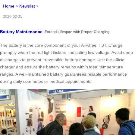
Home
>
Newslist
>
2026-02-25
Battery Maintenance
: Extend Lifespan with Proper Charging
The battery is the core component of your Airwheel H3T. Charge
promptly when the red light flickers, indicating low voltage. Avoid deep
discharges to prevent irreversible battery damage. Use the official
charger and ensure the battery remains within ideal temperature
ranges. A well-maintained battery guarantees reliable performance
during daily commutes or medical appointments.