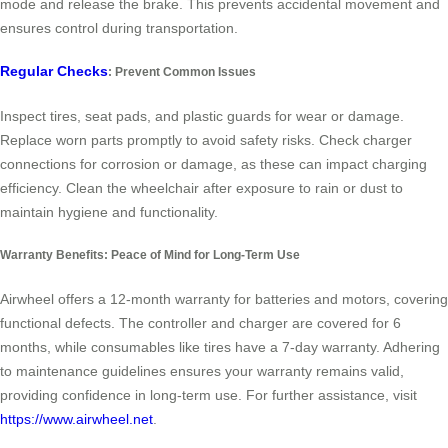
mode and release the brake. This prevents accidental movement and
ensures control during transportation.
Regular Checks
: Prevent Common Issues
Inspect tires, seat pads, and plastic guards for wear or damage.
Replace worn parts promptly to avoid safety risks. Check charger
connections for corrosion or damage, as these can impact charging
efficiency. Clean the wheelchair after exposure to rain or dust to
maintain hygiene and functionality.
Warranty Benefits: Peace of Mind for Long-Term Use
Airwheel offers a 12-month warranty for batteries and motors, covering
functional defects. The controller and charger are covered for 6
months, while consumables like tires have a 7-day warranty. Adhering
to maintenance guidelines ensures your warranty remains valid,
providing confidence in long-term use. For further assistance, visit
https://www.airwheel.net
.