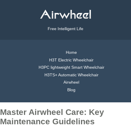
Free Intelligent Life
Home
H3T Electric Wheelchair
H3PC lightweight Smart Wheelchair
H3TS+ Automatic Wheelchair
Airwheel
Blog
Master Airwheel Care: Key
Maintenance Guidelines