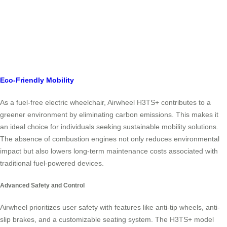
Eco-Friendly Mobility
As a fuel-free electric wheelchair, Airwheel H3TS+ contributes to a
greener environment by eliminating carbon emissions. This makes it
an ideal choice for individuals seeking sustainable mobility solutions.
The absence of combustion engines not only reduces environmental
impact but also lowers long-term maintenance costs associated with
traditional fuel-powered devices.
Advanced Safety and Control
Airwheel prioritizes user safety with features like anti-tip wheels, anti-
slip brakes, and a customizable seating system. The H3TS+ model