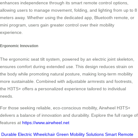
enhances independence through its smart remote control options,
allowing users to manage movement, folding, and lighting from up to 8
meters away. Whether using the dedicated app, Bluetooth remote, or
mini program, users gain greater control over their mobility
experience.
Ergonomic Innovation
The ergonomic seat tilt system, powered by an electric joint skeleton,
ensures comfort during extended use. This design reduces strain on
the body while promoting natural posture, making long-term mobility
more sustainable. Combined with adjustable armrests and footrests,
the H3TS+ offers a personalized experience tailored to individual
needs.
For those seeking reliable, eco-conscious mobility, Airwheel H3TS+
delivers a balance of innovation and durability. Explore the full range of
features at
https://www.airwheel.net
Durable Electric Wheelchair
Green Mobility Solutions
Smart Remote