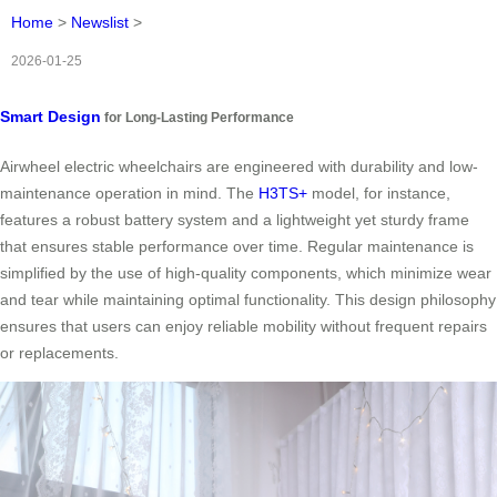
Home
>
Newslist
>
2026-01-25
Smart Design
for Long-Lasting Performance
Airwheel electric wheelchairs are engineered with durability and low-
maintenance operation in mind. The
H3TS+
model, for instance,
features a robust battery system and a lightweight yet sturdy frame
that ensures stable performance over time. Regular maintenance is
simplified by the use of high-quality components, which minimize wear
and tear while maintaining optimal functionality. This design philosophy
ensures that users can enjoy reliable mobility without frequent repairs
or replacements.