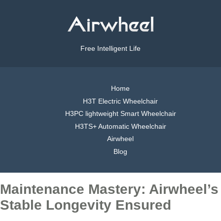
Free Intelligent Life
Home
H3T Electric Wheelchair
H3PC lightweight Smart Wheelchair
H3TS+ Automatic Wheelchair
Airwheel
Blog
Maintenance Mastery: Airwheel’s
Stable Longevity Ensured