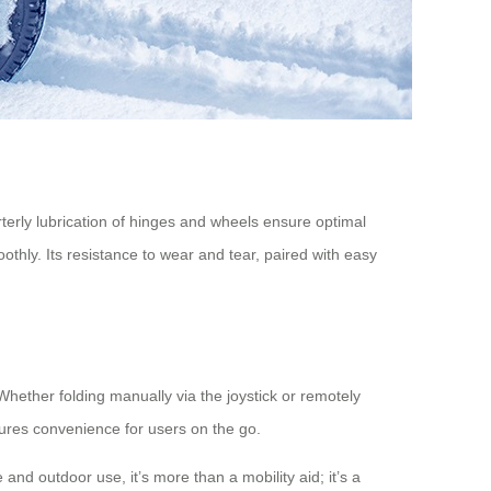
terly lubrication of hinges and wheels ensure optimal
hly. Its resistance to wear and tear, paired with easy
Whether folding manually via the joystick or remotely
nsures convenience for users on the go.
and outdoor use, it’s more than a mobility aid; it’s a