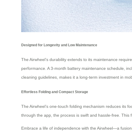
Designed for Longevity and Low Maintenance
The Airwheel’s durability extends to its maintenance requir
performance. A 3-month battery maintenance schedule, inclu
cleaning guidelines, makes it a long-term investment in mobi
Effortless Folding and Compact Storage
The Airwheel’s one-touch folding mechanism reduces its footp
through the app, the process is swift and hassle-free. This 
Embrace a life of independence with the Airwheel—a fusion of