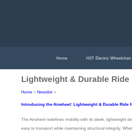
Home
H3T Electric Wheelchair
Lightweight & Durable Ride
Home
>
Newslist
>
Introducing the Airwheel: Lightweight & Durable Ride 
The Airwheel redefines mobility with its sleek, lightweight 
easy to transport while maintaining structural integrity. Wh