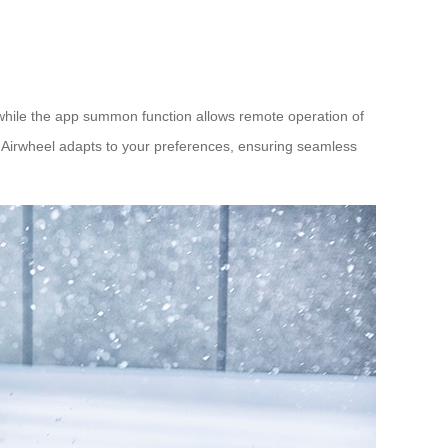
 while the app summon function allows remote operation of
e Airwheel adapts to your preferences, ensuring seamless