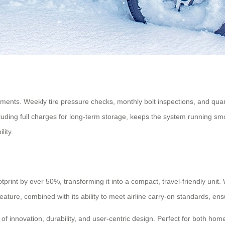
ements. Weekly tire pressure checks, monthly bolt inspections, and quar
ding full charges for long-term storage, keeps the system running smoot
lity.
rint by over 50%, transforming it into a compact, travel-friendly unit. 
feature, combined with its ability to meet airline carry-on standards, e
 innovation, durability, and user-centric design. Perfect for both home 