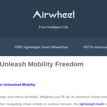
Free Intelligent Life
H3PC lightweight Smart Wheelchair
H3TS+ Automat
 Unleash Mobility Freedom
for Unleashed Mobility
design and robust durability. Weighing just 36 kg, its aluminum frame en
ether navigating urban streets or outdoor terrains, the
lightweight build
co