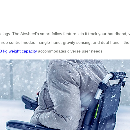
ology. The Airwheel’s smart follow feature lets it track your handband,
nd three control modes—single-hand, gravity sensing, and dual-hand—th
0 kg weight capacity
accommodates diverse user needs.