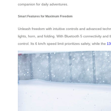
companion for daily adventures.
Smart Features for Maximum Freedom
Unleash freedom with intuitive controls and advanced techn
lights, horn, and folding. With Bluetooth 5 connectivity a
control. Its 6 km/h speed limit prioritizes safety, while the
13