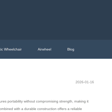
ic Wheelchair
Airwheel
Blog
2026-01-16
sures portability without compromising strength, making it
mbined with a durable construction offers a reliable