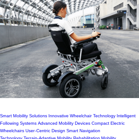
Smart Mobility Solutions
Innovative Wheelchair Technology
Intelligent
Following Systems
Advanced Mobility Devices
Compact Electric
Wheelchairs
User-Centric Design
Smart Navigation
Technology
Terrain-Adaptive Mobility
Rehabilitation Mobility