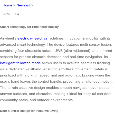
Home
>
Newslist
>
2026-03-04
Smart Technology for Enhanced Mobility
Airwheel’s
electric wheelchair
redefines innovation in mobility with its
advanced smart technology. The device features multi-sensor fusion,
combining four ultrasonic radars, UWB (ultra-wideband), and infrared
sensors for precise obstacle detection and real-time navigation. Its
intelligent following mode
allows users to activate seamless tracking
via a dedicated wristband, ensuring effortless movement. Safety is
prioritized with a 6 km/h speed limit and automatic braking when the
user’s hand leaves the control handle, preventing unintended motion.
The terrain-adaptive design enables smooth navigation over slopes,
uneven surfaces, and obstacles, making it ideal for hospital corridors,
community paths, and outdoor environments.
User-Centric Design for Inclusive Living