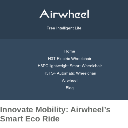
Free Intelligent Life
Home
H3T Electric Wheelchair
H3PC lightweight Smart Wheelchair
H3TS+ Automatic Wheelchair
Airwheel
Blog
Innovate Mobility: Airwheel’s
Smart Eco Ride