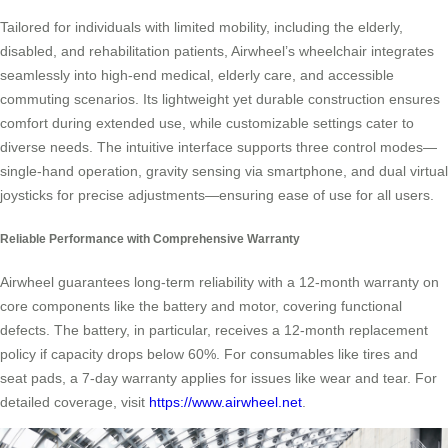
Tailored for individuals with limited mobility, including the elderly,
disabled, and rehabilitation patients, Airwheel’s wheelchair integrates
seamlessly into high-end medical, elderly care, and accessible
commuting scenarios. Its lightweight yet durable construction ensures
comfort during extended use, while customizable settings cater to
diverse needs. The intuitive interface supports three control modes—
single-hand operation, gravity sensing via smartphone, and dual virtual
joysticks for precise adjustments—ensuring ease of use for all users.
Reliable Performance with Comprehensive Warranty
Airwheel guarantees long-term reliability with a 12-month warranty on
core components like the battery and motor, covering functional
defects. The battery, in particular, receives a 12-month replacement
policy if capacity drops below 60%. For consumables like tires and
seat pads, a 7-day warranty applies for issues like wear and tear. For
detailed coverage, visit
https://www.airwheel.net
.