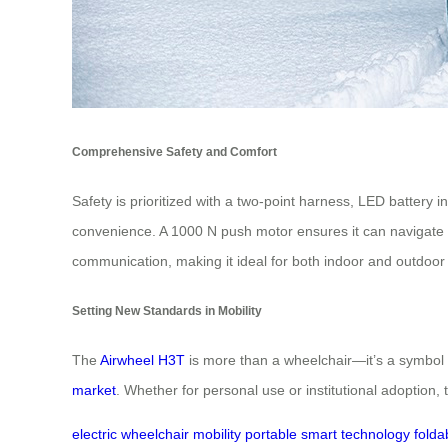
Comprehensive Safety and Comfort
Safety is prioritized with a two-point harness, LED battery 
convenience. A 1000 N push motor ensures it can navigate slo
communication, making it ideal for both indoor and outdoor
Setting New Standards in Mobility
The
Airwheel H3T
is more than a wheelchair—it’s a symbol o
market
. Whether for personal use or institutional adoption
electric wheelchair
mobility
portable
smart technology
folda