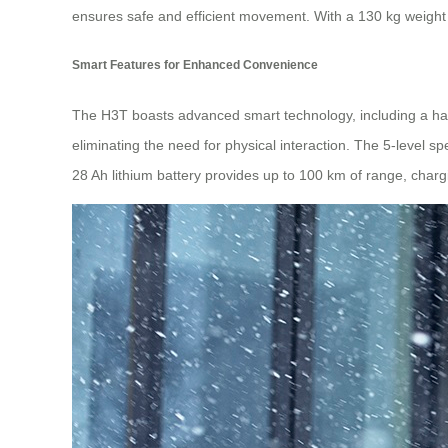
ensures safe and efficient movement. With a 130 kg weight ca
Smart Features for Enhanced Convenience
The H3T boasts advanced smart technology, including a h
eliminating the need for physical interaction. The 5-level sp
28 Ah lithium battery provides up to 100 km of range, chargi