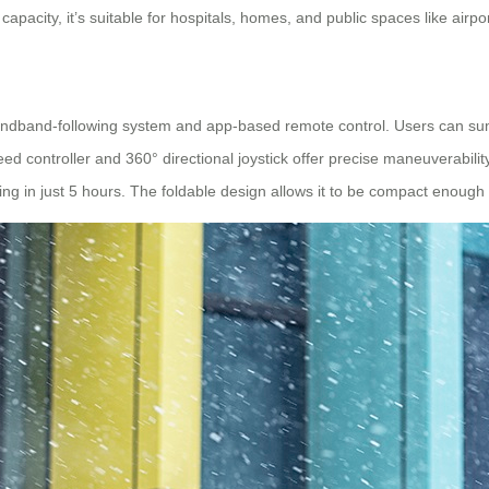
pacity, it’s suitable for hospitals, homes, and public spaces like airpo
andband-following system and app-based remote control. Users can su
eed controller and 360° directional joystick offer precise maneuverabilit
ng in just 5 hours. The foldable design allows it to be compact enough f