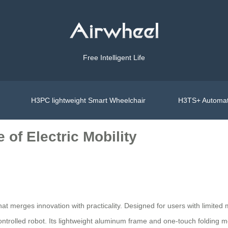
Free Intelligent Life
H3PC lightweight Smart Wheelchair
H3TS+ Automat
 of Electric Mobility
hat merges innovation with practicality. Designed for users with limited m
ontrolled robot. Its lightweight aluminum frame and one-touch folding 