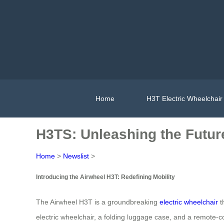
Home
H3T Electric Wheelchair
H3TS: Unleashing the Future
Home
>
Newslist
>
Introducing the Airwheel H3T: Redefining Mobility
The Airwheel H3T is a groundbreaking
electric wheelchair
t
electric wheelchair, a folding luggage case, and a remote-c