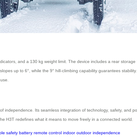
indicators, and a 130 kg weight limit. The device includes a rear storag
pes up to 6°, while the 9° hill-climbing capability guarantees stability
 use.
f independence. Its seamless integration of technology, safety, and port
, the H3T redefines what it means to move freely in a connected world.
ble
safety
battery
remote control
indoor
outdoor
independence