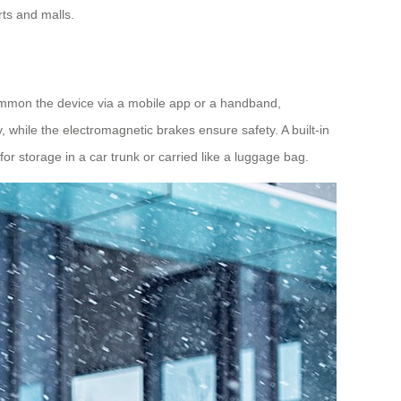
rts and malls.
mmon the device via a mobile app or a handband,
y, while the electromagnetic brakes ensure safety. A built-in
or storage in a car trunk or carried like a luggage bag.