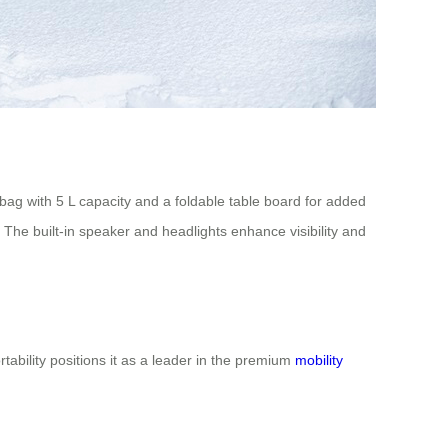
e bag with 5 L capacity and a foldable table board for added
. The built-in speaker and headlights enhance visibility and
ability positions it as a leader in the premium
mobility