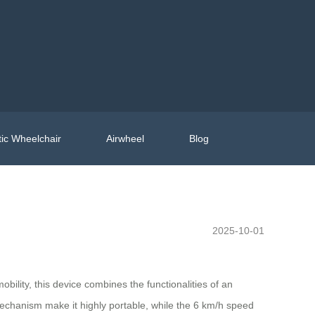
ic Wheelchair
Airwheel
Blog
2025-10-01
obility, this device combines the functionalities of an
mechanism make it highly portable, while the 6 km/h speed