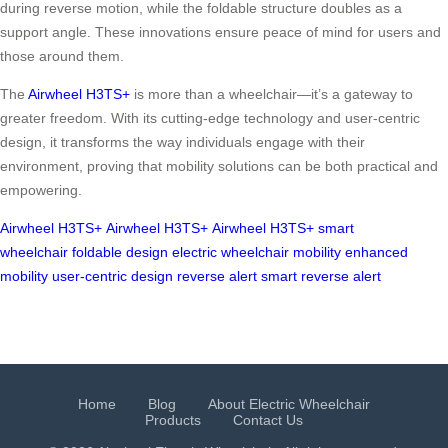
during reverse motion, while the foldable structure doubles as a
support angle. These innovations ensure peace of mind for users and
those around them.
The
Airwheel H3TS+
is more than a wheelchair—it’s a gateway to
greater freedom. With its cutting-edge technology and user-centric
design, it transforms the way individuals engage with their
environment, proving that mobility solutions can be both practical and
empowering.
Airwheel H3TS+
Airwheel H3TS+
Airwheel H3TS+
smart
wheelchair
foldable design
electric wheelchair
mobility
enhanced
mobility
user-centric design
reverse alert
smart reverse alert
Home
Blog
About Electric Wheelchair
Products
Contact Us