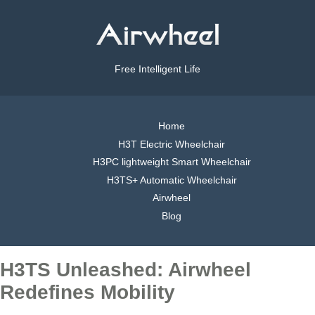
Free Intelligent Life
Home
H3T Electric Wheelchair
H3PC lightweight Smart Wheelchair
H3TS+ Automatic Wheelchair
Airwheel
Blog
H3TS Unleashed: Airwheel
Redefines Mobility