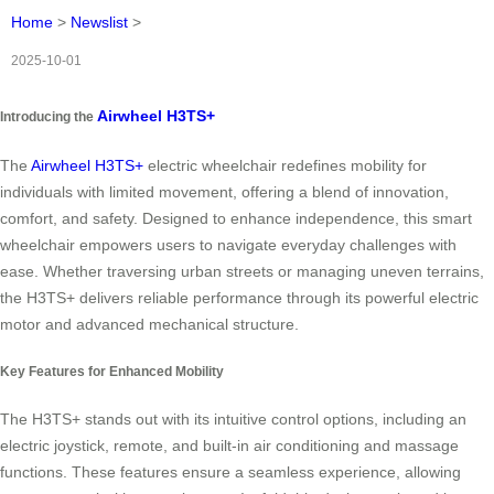
Home
>
Newslist
>
2025-10-01
Airwheel H3TS+
Introducing the
The
Airwheel H3TS+
electric wheelchair redefines mobility for
individuals with limited movement, offering a blend of innovation,
comfort, and safety. Designed to enhance independence, this smart
wheelchair empowers users to navigate everyday challenges with
ease. Whether traversing urban streets or managing uneven terrains,
the H3TS+ delivers reliable performance through its powerful electric
motor and advanced mechanical structure.
Key Features for Enhanced Mobility
The H3TS+ stands out with its intuitive control options, including an
electric joystick, remote, and built-in air conditioning and massage
functions. These features ensure a seamless experience, allowing