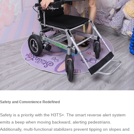
Safety and Convenience Redefined
Safety is a priority with the H3TS+. The smart reverse alert system
emits a beep when moving backward, alerting pedestrians.
Additionally, multi-functional stabilizers prevent tipping on slopes and