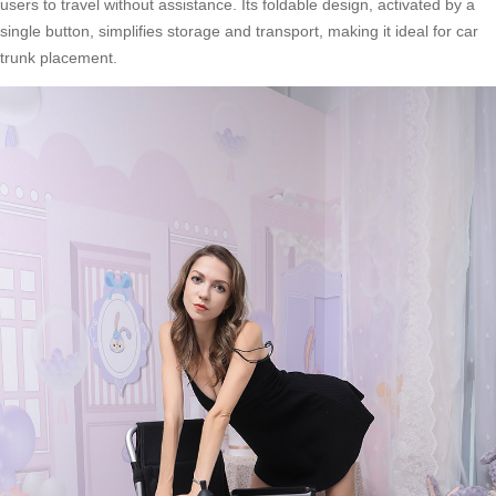
users to travel without assistance. Its foldable design, activated by a
single button, simplifies storage and transport, making it ideal for car
trunk placement.