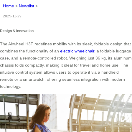
Home
>
Newslist
>
2025-11-29
Design & Innovation
The Airwheel H3T redefines mobility with its sleek, foldable design that
combines the functionality of an
electric wheelchair
, a foldable luggage
case, and a remote-controlled robot. Weighing just 36 kg, its aluminum
chassis folds compactly, making it ideal for travel and home use. The
intuitive control system allows users to operate it via a handheld
remote or a smartwatch, offering seamless integration with modern
technology.