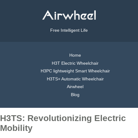
Free Intelligent Life
Home
H3T Electric Wheelchair
H3PC lightweight Smart Wheelchair
H3TS+ Automatic Wheelchair
Airwheel
Blog
H3TS: Revolutionizing Electric
Mobility