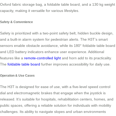
Oxford fabric storage bag, a foldable table board, and a 130 kg weight
capacity, making it versatile for various lifestyles.
Safety & Convenience
Safety is prioritized with a two-point safety belt, hidden buckle design,
and a built-in alarm system for pedestrian alerts. The H3T’s smart
sensors enable obstacle avoidance, while its 180° foldable table board
and LED battery indicators enhance user experience. Additional
features like a
remote-controlled light
and horn add to its practicality.
The
foldable table board
further improves accessibility for daily use.
Operation & Use Cases
The H3T is designed for ease of use, with a five-level speed control
dial and electromagnetic brakes that engage when the joystick is
released. It’s suitable for hospitals, rehabilitation centers, homes, and
public spaces, offering a reliable solution for individuals with mobility
challenges. Its ability to navigate slopes and urban environments