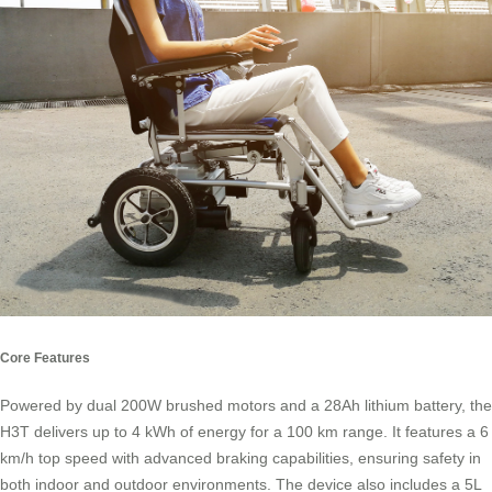
Core Features
Powered by dual 200W brushed motors and a 28Ah lithium battery, the
H3T delivers up to 4 kWh of energy for a 100 km range. It features a 6
km/h top speed with advanced braking capabilities, ensuring safety in
both indoor and outdoor environments. The device also includes a 5L