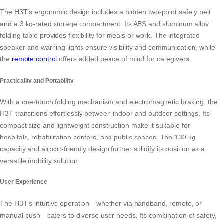
The H3T’s ergonomic design includes a hidden two-point safety belt
and a 3 kg-rated storage compartment. Its ABS and aluminum alloy
folding table provides flexibility for meals or work. The integrated
speaker and warning lights ensure visibility and communication, while
the
remote control
offers added peace of mind for caregivers.
Practicality and Portability
With a one-touch folding mechanism and electromagnetic braking, the
H3T transitions effortlessly between indoor and outdoor settings. Its
compact size and lightweight construction make it suitable for
hospitals, rehabilitation centers, and public spaces. The 130 kg
capacity and airport-friendly design further solidify its position as a
versatile mobility solution.
User Experience
The H3T’s intuitive operation—whether via handband, remote, or
manual push—caters to diverse user needs. Its combination of safety,