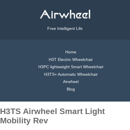
Free Intelligent Life
Home
H3T Electric Wheelchair
H3PC lightweight Smart Wheelchair
H3TS+ Automatic Wheelchair
Airwheel
Blog
H3TS Airwheel Smart Light
Mobility Rev