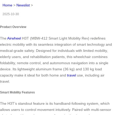
Home
>
Newslist
>
2025-10-30
Product Overview
The
Airwheel
H3T (MBW-412 Smart Light Mobility Rev) redefines
electric mobility with its seamless integration of smart technology and
medical-grade safety. Designed for individuals with limited mobility,
elderly users, and rehabilitation patients, this wheelchair combines
foldability, remote control, and autonomous navigation into a single
device. Its lightweight aluminum frame (36 kg) and 130 kg load
capacity make it ideal for both home and
travel
use, including air
travel.
Smart Mobility Features
The H3T’s standout feature is its handband-following system, which
allows users to control movement intuitively. Paired with multi-sensor