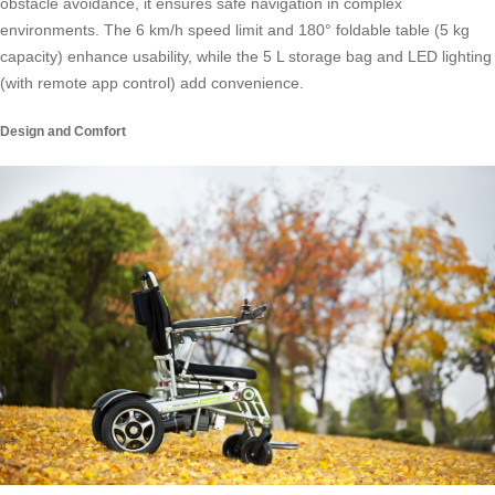
obstacle avoidance, it ensures safe navigation in complex
environments. The 6 km/h speed limit and 180° foldable table (5 kg
capacity) enhance usability, while the 5 L storage bag and LED lighting
(with remote app control) add convenience.
Design and Comfort