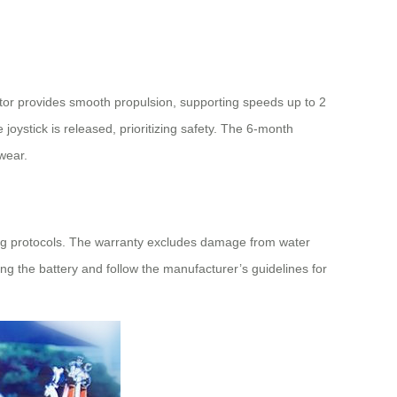
tor provides smooth propulsion, supporting speeds up to 2
oystick is released, prioritizing safety. The 6-month
wear.
ging protocols. The warranty excludes damage from water
g the battery and follow the manufacturer’s guidelines for