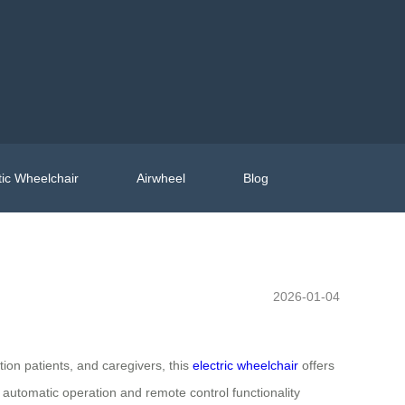
ic Wheelchair
Airwheel
Blog
2026-01-04
tion patients, and caregivers, this
electric wheelchair
offers
e automatic operation and remote control functionality