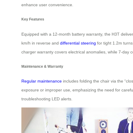
enhance user convenience.
Key Features
Equipped with a 12-month battery warranty, the H3T deliver
km/h in reverse and
differential steering
for tight 1.2m turn
charger warranty covers electrical anomalies, while 7-day 
Maintenance & Warranty
Regular maintenance
includes folding the chair via the “c
exposure or improper use, emphasizing the need for careful
troubleshooting LED alerts.