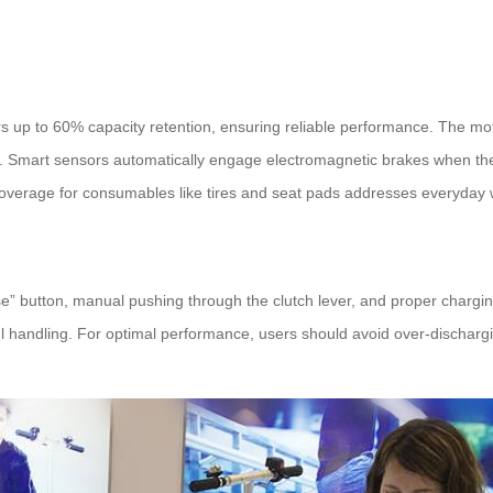
s up to 60% capacity retention, ensuring reliable performance. The mo
s. Smart sensors automatically engage electromagnetic brakes when the j
coverage for consumables like tires and seat pads addresses everyday 
lose” button, manual pushing through the clutch lever, and proper char
 handling. For optimal performance, users should avoid over-dischargin