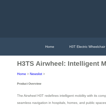
Home
H3T Electric Wheelchair
H3TS Airwheel: Intelligent 
Home
>
Newslist
>
Product Overview
The Airwheel H3T redefines intelligent mobility with its com
seamless navigation in hospitals, homes, and public spaces. 