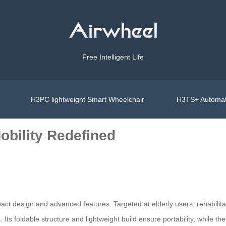
Free Intelligent Life
H3PC lightweight Smart Wheelchair
H3TS+ Automat
Mobility Redefined
pact design and advanced features. Targeted at elderly users, rehabilita
Its foldable structure and lightweight build ensure portability, while th