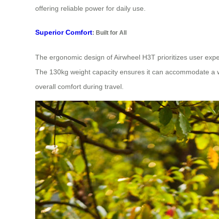
offering reliable power for daily use.
Superior Comfort
: Built for All
The ergonomic design of Airwheel H3T prioritizes user expe
The 130kg weight capacity ensures it can accommodate a wid
overall comfort during travel.