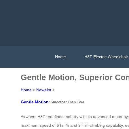
Home
H3T Electric Wheelchair
Gentle Motion, Superior Com
Home
>
Newslist
>
Gentle Motion
: Smoother Than Ever
Airwheel H3T redefines mobility with its advanced motor s
maximum speed of 6 km/h and 9° hill-climbing capability, 