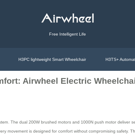
Free Intelligent Life
H3PC lightweight Smart Wheelchair
H3TS+ Automat
fort: Airwheel Electric Wheelcha
ystem. The dual 200W brushed motors and 1000N push motor deliver sea
every movement is designed for comfort without compromising safety. T