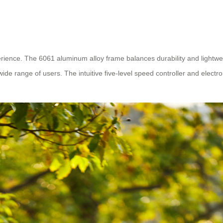
rience. The 6061 aluminum alloy frame balances durability and lightwe
e range of users. The intuitive five-level speed controller and electro