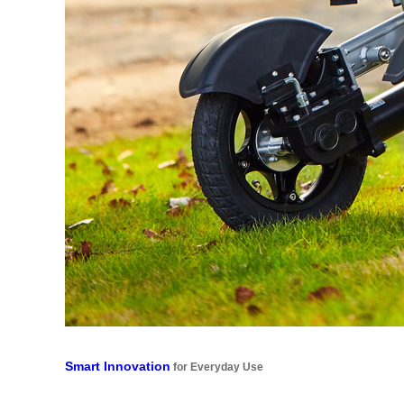
Smart Innovation
for Everyday Use