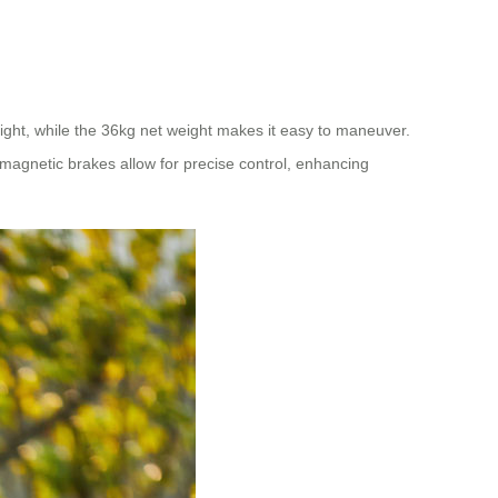
ight, while the 36kg net weight makes it easy to maneuver.
magnetic brakes allow for precise control, enhancing