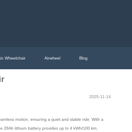
ic Wheelchair
Airwheel
Blog
ir
2025-11-14
mless motion, ensuring a quiet and stable ride. With a
he 28Ah lithium battery provides up to 4 kWh/100 km,