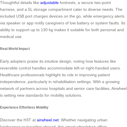
Thoughtful details like
adjustable
footrests, a secure two-point
harness, and a 5L storage compartment cater to diverse needs. The
included USB port charges devices on the go, while emergency alerts
via speaker or app notify caregivers of low battery or system faults. Its
ability to support up to 130 kg makes it suitable for both personal and
medical use.
Real-World Impact
Early adopters praise its intuitive design, noting how features like
reversible control handles accommodate left-or-right-handed users.
Healthcare professionals highlight its role in improving patient
independence, particularly in rehabilitation settings. With a growing
network of partners across hospitals and senior care facilities, Airwheel
is setting new standards for mobility solutions.
Experience Effortless Mobility
Discover the H3T at
airwheel.net
. Whether navigating urban
landscapes or traveling abroad, this smart wheelchair offers