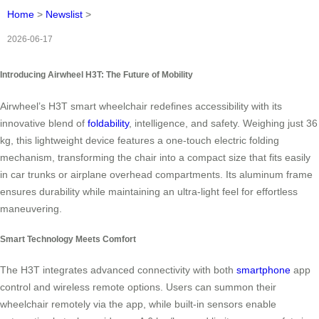
Home
>
Newslist
>
2026-06-17
Introducing Airwheel H3T: The Future of Mobility
Airwheel’s H3T smart wheelchair redefines accessibility with its
innovative blend of
foldability
, intelligence, and safety. Weighing just 36
kg, this lightweight device features a one-touch electric folding
mechanism, transforming the chair into a compact size that fits easily
in car trunks or airplane overhead compartments. Its aluminum frame
ensures durability while maintaining an ultra-light feel for effortless
maneuvering.
Smart Technology Meets Comfort
The H3T integrates advanced connectivity with both
smartphone
app
control and wireless remote options. Users can summon their
wheelchair remotely via the app, while built-in sensors enable