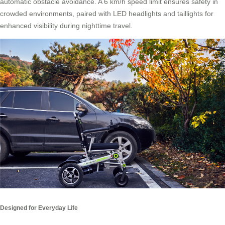
automatic obstacle avoidance. A 6 km/h speed limit ensures safety in
crowded environments, paired with LED headlights and taillights for
enhanced visibility during nighttime travel.
Designed for Everyday Life