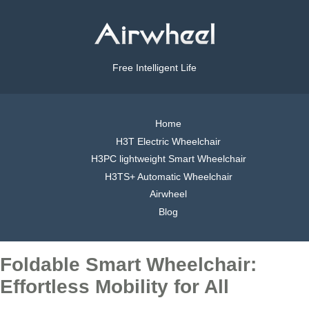
Free Intelligent Life
Home
H3T Electric Wheelchair
H3PC lightweight Smart Wheelchair
H3TS+ Automatic Wheelchair
Airwheel
Blog
Foldable Smart Wheelchair:
Effortless Mobility for All