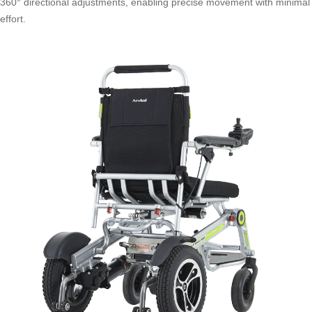
360° directional adjustments, enabling precise movement with minimal
effort.