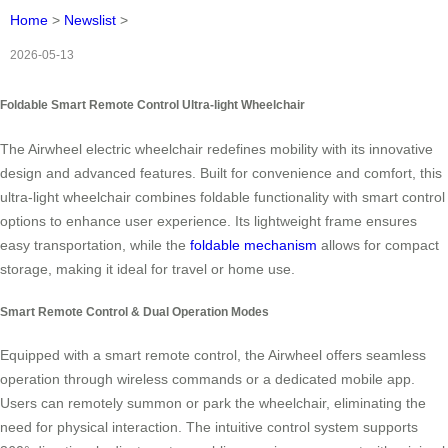
Home
>
Newslist
>
2026-05-13
Foldable Smart Remote Control Ultra-light Wheelchair
The Airwheel electric wheelchair redefines mobility with its innovative
design and advanced features. Built for convenience and comfort, this
ultra‑light wheelchair combines foldable functionality with smart control
options to enhance user experience. Its lightweight frame ensures
easy transportation, while the
foldable mechanism
allows for compact
storage, making it ideal for travel or home use.
Smart Remote Control & Dual Operation Modes
Equipped with a smart remote control, the Airwheel offers seamless
operation through wireless commands or a dedicated mobile app.
Users can remotely summon or park the wheelchair, eliminating the
need for physical interaction. The intuitive control system supports