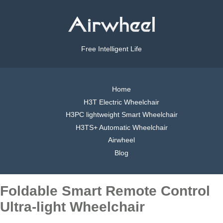
Free Intelligent Life
Home
H3T Electric Wheelchair
H3PC lightweight Smart Wheelchair
H3TS+ Automatic Wheelchair
Airwheel
Blog
Foldable Smart Remote Control
Ultra-light Wheelchair