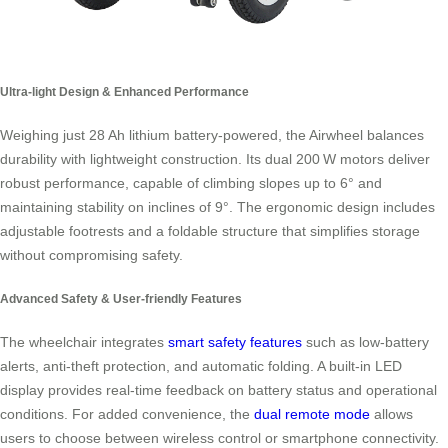
Ultra-light Design & Enhanced Performance
Weighing just 28 Ah lithium battery‑powered, the Airwheel balances
durability with lightweight construction. Its dual 200 W motors deliver
robust performance, capable of climbing slopes up to 6° and
maintaining stability on inclines of 9°. The ergonomic design includes
adjustable footrests and a foldable structure that simplifies storage
without compromising safety.
Advanced Safety & User‑friendly Features
The wheelchair integrates
smart safety features
such as low‑battery
alerts, anti‑theft protection, and automatic folding. A built‑in LED
display provides real‑time feedback on battery status and operational
conditions. For added convenience, the
dual remote mode
allows
users to choose between wireless control or smartphone connectivity.