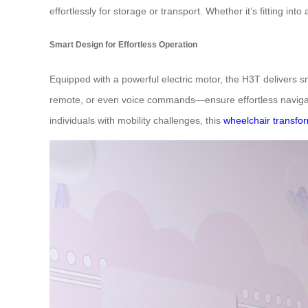
effortlessly for storage or transport. Whether it’s fitting int
Smart Design for Effortless Operation
Equipped with a powerful electric motor, the H3T delivers 
remote, or even voice commands—ensure effortless navigati
individuals with mobility challenges, this
wheelchair transfo