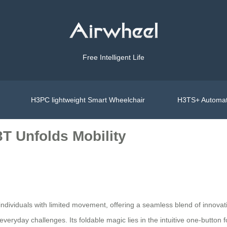
Free Intelligent Life
H3PC lightweight Smart Wheelchair
H3TS+ Automat
T Unfolds Mobility
individuals with limited movement, offering a seamless blend of innovati
eryday challenges. Its foldable magic lies in the intuitive one-button