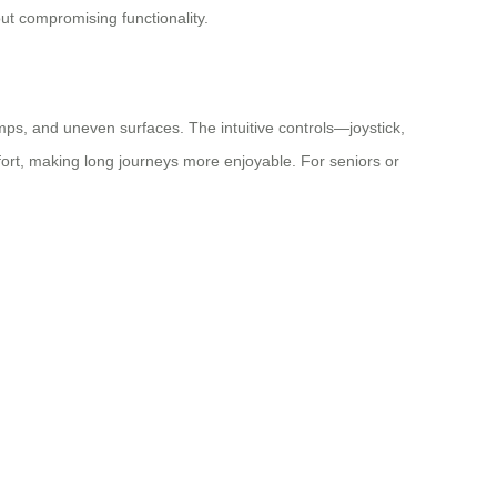
hout compromising functionality.
ps, and uneven surfaces. The intuitive controls—joystick,
ort, making long journeys more enjoyable. For seniors or