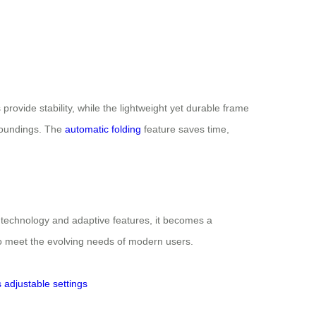
 provide stability, while the lightweight yet durable frame
rroundings. The
automatic folding
feature saves time,
rt technology and adaptive features, it becomes a
to meet the evolving needs of modern users.
s
adjustable settings