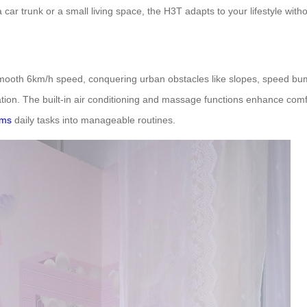
o a car trunk or a small living space, the H3T adapts to your lifestyle wit
smooth 6km/h speed, conquering urban obstacles like slopes, speed bum
on. The built-in air conditioning and massage functions enhance comf
rms
daily tasks into manageable routines.