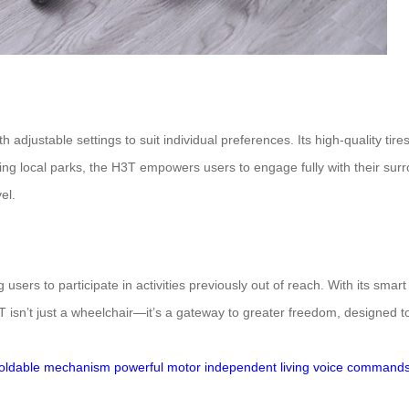
adjustable settings to suit individual preferences. Its high-quality tires
ng local parks, the H3T empowers users to engage fully with their su
el.
 users to participate in activities previously out of reach. With its sma
3T isn’t just a wheelchair—it’s a gateway to greater freedom, designed 
foldable mechanism
powerful motor
independent living
voice command