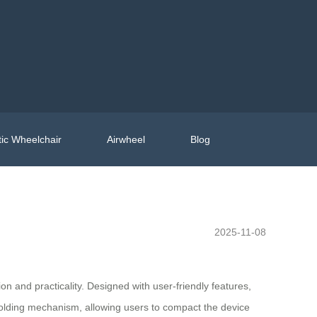
ic Wheelchair
Airwheel
Blog
2025-11-08
on and practicality. Designed with user-friendly features,
 folding mechanism, allowing users to compact the device