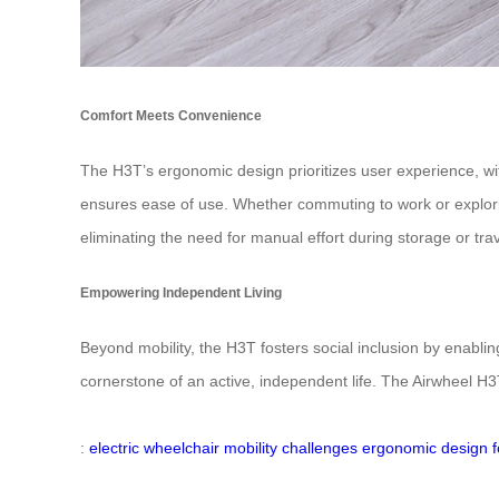
Comfort Meets Convenience
The H3T’s ergonomic design prioritizes user experience, with 
ensures ease of use. Whether commuting to work or explori
eliminating the need for manual effort during storage or trav
Empowering Independent Living
Beyond mobility, the H3T fosters social inclusion by enabling
cornerstone of an active, independent life. The Airwheel H
:
electric wheelchair
mobility challenges
ergonomic design