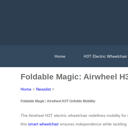
Home
H3T Electric Wheelchair
Foldable Magic: Airwheel H3
Home
>
Newslist
>
Foldable Magic: Airwheel H3T Unfolds Mobility
The Airwheel H3T electric wheelchair redefines mobility for 
this
smart wheelchair
ensures independence while tackling ev