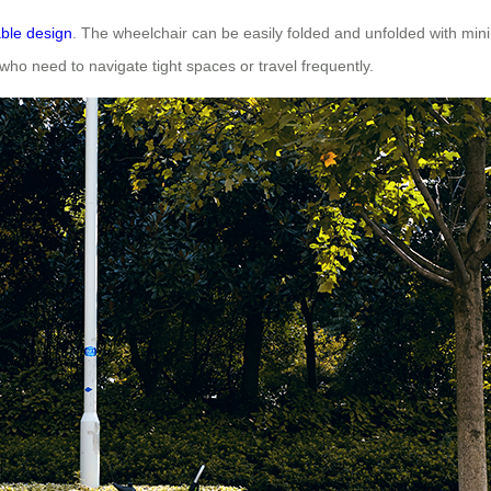
able design
. The wheelchair can be easily folded and unfolded with min
rs who need to navigate tight spaces or travel frequently.