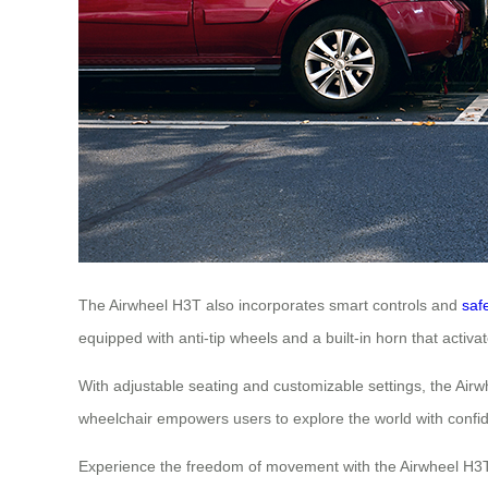
The Airwheel H3T also incorporates smart controls and
saf
equipped with anti-tip wheels and a built-in horn that acti
With adjustable seating and customizable settings, the Airwh
wheelchair empowers users to explore the world with confi
Experience the freedom of movement with the Airwheel H3T. 