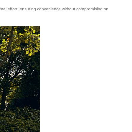
imal effort, ensuring convenience without compromising on