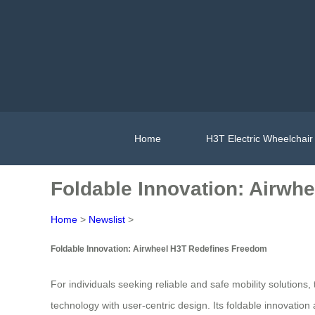
Home
H3T Electric Wheelchair
Foldable Innovation: Airwh
Home
>
Newslist
>
Foldable Innovation: Airwheel H3T Redefines Freedom
For individuals seeking reliable and safe mobility solutions
technology with user-centric design. Its foldable innovatio