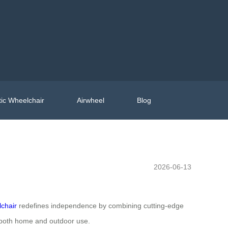
ic Wheelchair
Airwheel
Blog
2026-06-13
lchair
redefines independence by combining cutting-edge
or both home and outdoor use.