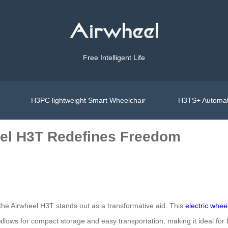
Free Intelligent Life
H3PC lightweight Smart Wheelchair
H3TS+ Automat
eel H3T Redefines Freedom
, the Airwheel H3T stands out as a transformative aid. This
electric whee
n allows for compact storage and easy transportation, making it ideal f