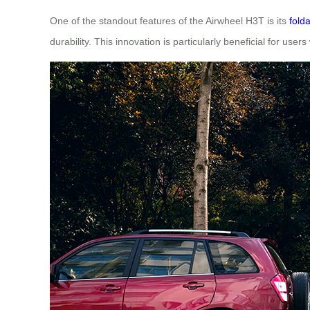
One of the standout features of the Airwheel H3T is its
fold
durability. This innovation is particularly beneficial for use