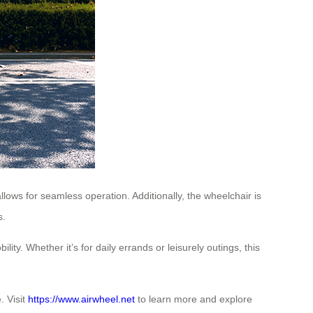
allows for seamless operation. Additionally, the wheelchair is
s.
ty. Whether it’s for daily errands or leisurely outings, this
. Visit
https://www.airwheel.net
to learn more and explore