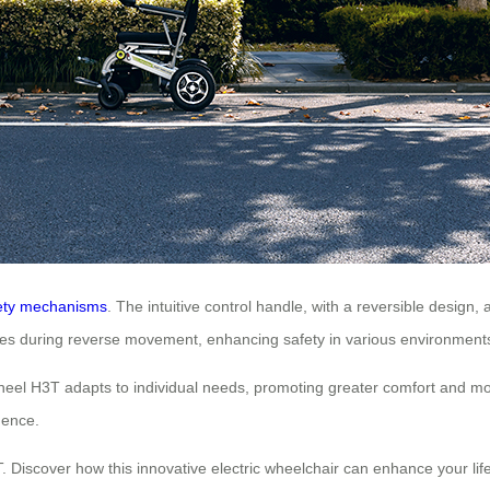
ety mechanisms
. The intuitive control handle, with a reversible design, 
vates during reverse movement, enhancing safety in various environment
eel H3T adapts to individual needs, promoting greater comfort and mobili
dence.
Discover how this innovative electric wheelchair can enhance your life