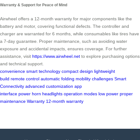
Warranty & Support for Peace of Mind
Airwheel offers a 12-month warranty for major components like the
battery and motor, covering functional defects. The controller and
charger are warranted for 6 months, while consumables like tires have
a 7-day guarantee. Proper maintenance, such as avoiding water
exposure and accidental impacts, ensures coverage. For further
assistance, visit
https://www.airwheel.net
to explore purchasing options
and technical support.
convenience
smart technology
compact design
lightweight
build
remote control
automatic folding
mobility challenges
Smart
Connectivity
advanced customization
app
interface
power
horn
headlights
operation modes
low power
proper
maintenance
Warranty
12-month warranty