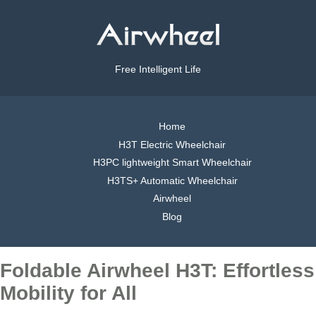
Free Intelligent Life
Home
H3T Electric Wheelchair
H3PC lightweight Smart Wheelchair
H3TS+ Automatic Wheelchair
Airwheel
Blog
Foldable Airwheel H3T: Effortless
Mobility for All