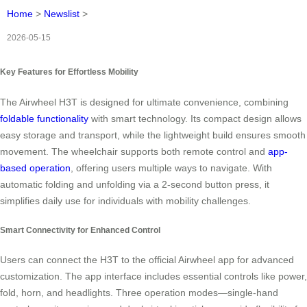
Home
>
Newslist
>
2026-05-15
Key Features for Effortless Mobility
The Airwheel H3T is designed for ultimate convenience, combining
foldable functionality
with smart technology. Its compact design allows
easy storage and transport, while the lightweight build ensures smooth
movement. The wheelchair supports both remote control and
app-
based operation
, offering users multiple ways to navigate. With
automatic folding and unfolding via a 2-second button press, it
simplifies daily use for individuals with mobility challenges.
Smart Connectivity for Enhanced Control
Users can connect the H3T to the official Airwheel app for advanced
customization. The app interface includes essential controls like power,
fold, horn, and headlights. Three operation modes—single-hand