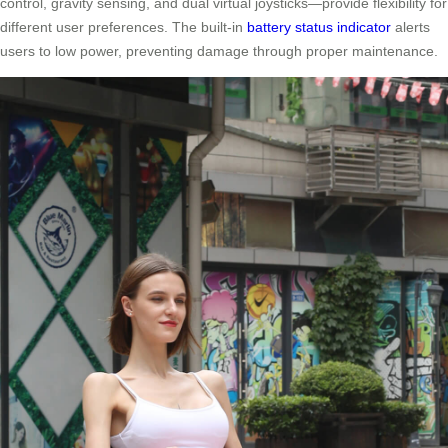
control, gravity sensing, and dual virtual joysticks—provide flexibility for
different user preferences. The built-in
battery status indicator
alerts
users to low power, preventing damage through proper maintenance.