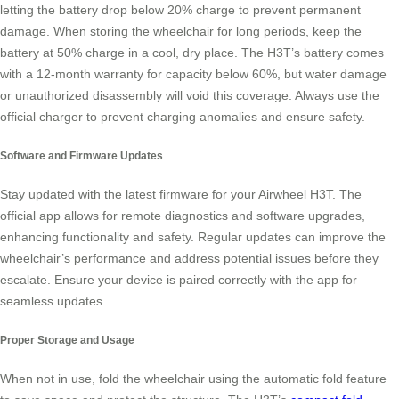
letting the battery drop below 20% charge to prevent permanent
damage. When storing the wheelchair for long periods, keep the
battery at 50% charge in a cool, dry place. The H3T’s battery comes
with a 12-month warranty for capacity below 60%, but water damage
or unauthorized disassembly will void this coverage. Always use the
official charger to prevent charging anomalies and ensure safety.
Software and Firmware Updates
Stay updated with the latest firmware for your Airwheel H3T. The
official app allows for remote diagnostics and software upgrades,
enhancing functionality and safety. Regular updates can improve the
wheelchair’s performance and address potential issues before they
escalate. Ensure your device is paired correctly with the app for
seamless updates.
Proper Storage and Usage
When not in use, fold the wheelchair using the automatic fold feature