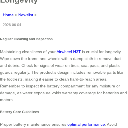
Home
>
Newslist
>
2026-06-04
Regular Cleaning and Inspection
Maintaining cleanliness of your
Airwheel H3T
is crucial for longevity.
Wipe down the frame and wheels with a damp cloth to remove dust
and debris. Check for signs of wear on tires, seat pads, and plastic
guards regularly. The product’s design includes removable parts like
the footrests, making it easier to clean hard-to-reach areas.
Remember to inspect the battery compartment for any moisture or
damage, as water exposure voids warranty coverage for batteries and
motors.
Battery Care Guidelines
Proper battery maintenance ensures
optimal performance
. Avoid