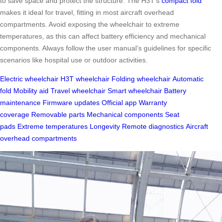
to save space and protect the structure. The H3T’s
compact fold
makes it ideal for travel, fitting in most aircraft overhead
compartments. Avoid exposing the wheelchair to extreme
temperatures, as this can affect battery efficiency and mechanical
components. Always follow the user manual’s guidelines for specific
scenarios like hospital use or outdoor activities.
Electric wheelchair
H3T wheelchair
Folding wheelchair
Automatic
fold
Mobility aid
Travel wheelchair
Smart wheelchair
Battery
maintenance
Firmware updates
Official app
Warranty
coverage
Removable parts
Mechanical components
Seat
pads
Extreme temperatures
Longevity
Remote diagnostics
Aircraft
overhead compartments