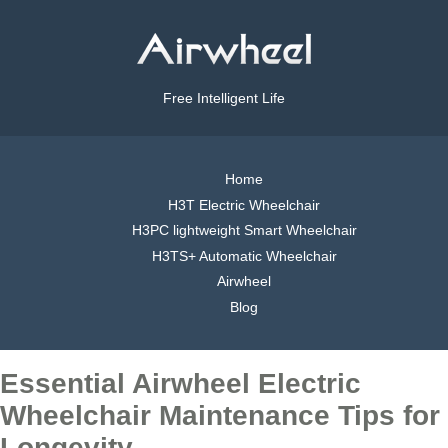
Free Intelligent Life
Home
H3T Electric Wheelchair
H3PC lightweight Smart Wheelchair
H3TS+ Automatic Wheelchair
Airwheel
Blog
Essential Airwheel Electric
Wheelchair Maintenance Tips for
Longevity